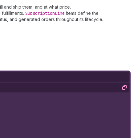
ll and ship them, and at what price.
fulfillments.
Subscription
Line
items define the
tus, and generated orders throughout its lifecycle.
Copy