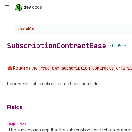
Skip
to
Choose a version:
unstable
main
content
Subscription
Contract
Base
interface
Requires the
read
_own
_subscription
_contracts
or
wri
Represents subscription contract common fields.
Fields
app
•
App
The subscription app that the subscription contract is registered