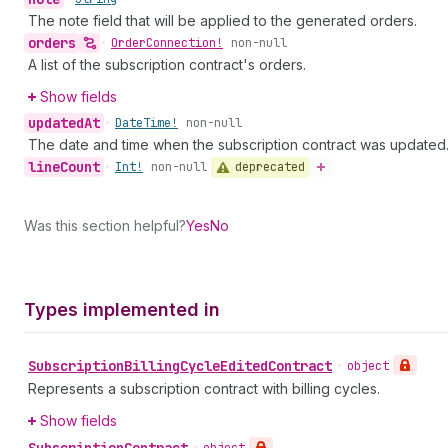
The note field that will be applied to the generated orders.
orders
•
Order
Connection!
non-null
A list of the subscription contract's orders.
Show fields
updated
At
•
Date
Time!
non-null
The date and time when the subscription contract was updated
line
Count
deprecated
•
Int!
non-null
Was this section helpful?
Yes
No
Types implemented in
Subscription
Billing
Cycle
Edited
Contract
•
object
Represents a subscription contract with billing cycles.
Show fields
Subscription
Contract
•
object