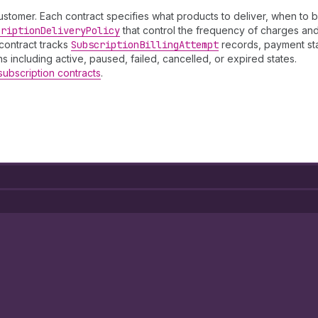
ustomer. Each contract specifies what products to deliver, when to bi
cription
Delivery
Policy
that control the frequency of charges and 
contract tracks
Subscription
Billing
Attempt
records, payment sta
s including active, paused, failed, cancelled, or expired states.
subscription contracts
.