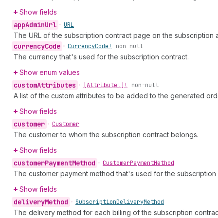
Show fields
app
Admin
Url
•
URL
The URL of the subscription contract page on the subscription 
currency
Code
•
Currency
Code!
non-null
The currency that's used for the subscription contract.
Show enum values
custom
Attributes
•
[Attribute!]!
non-null
A list of the custom attributes to be added to the generated ord
Show fields
customer
•
Customer
The customer to whom the subscription contract belongs.
Show fields
customer
Payment
Method
•
Customer
Payment
Method
The customer payment method that's used for the subscription 
Show fields
delivery
Method
•
Subscription
Delivery
Method
The delivery method for each billing of the subscription contrac