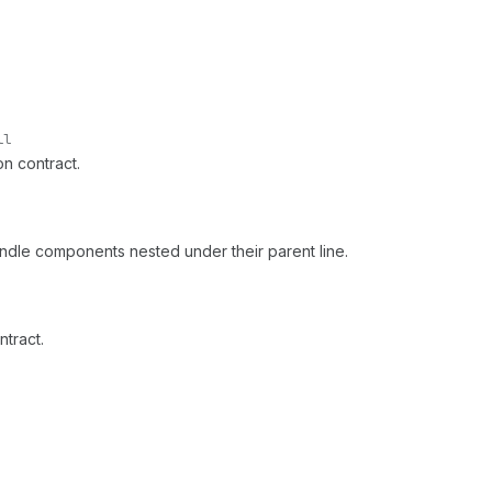
ll
on contract.
undle components nested under their parent line.
ntract.