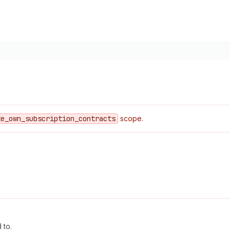
te
_own
_subscription
_contracts
scope.
 to.