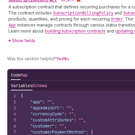
A subscription contract that defines recurring purchases for a c
The contract includes
Subscription
Billing
Policy
and
Subs
products, quantities, and pricing for each recurring
Order
. The 
App
instances manage contracts through various status transition
Learn more about
building subscription contracts
and
updating 
Show fields
Was this section helpful?
Yes
No
Code
Map
Variables
Schema
1
{
2
"app"
:
""
,
3
"appAdminUrl"
:
""
,
4
"currencyCode"
:
""
,
5
"customAttributes"
:
""
,
6
"customer"
:
""
,
7
"customerPaymentMethod"
:
{