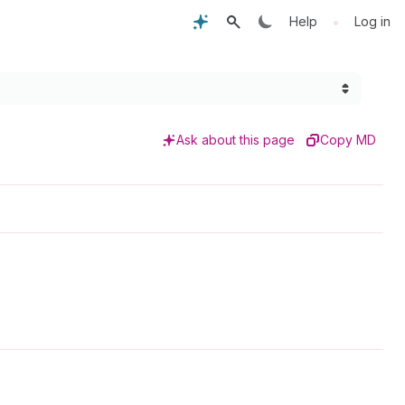
•
Help
Log in
Ask about this page
Copy MD