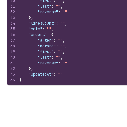
30
"first"
:
""
,
31
"last"
:
""
,
32
"reverse"
:
""
33
}
,
34
"linesCount"
:
""
,
35
"note"
:
""
,
36
"orders"
:
{
37
"after"
:
""
,
38
"before"
:
""
,
39
"first"
:
""
,
40
"last"
:
""
,
41
"reverse"
:
""
42
}
,
43
"updatedAt"
:
""
44
}