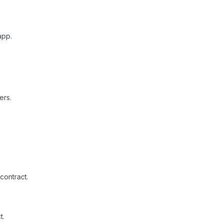
app.
ers.
contract.
t.