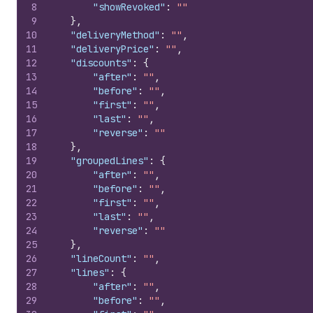
8
"showRevoked"
:
""
9
}
,
10
"deliveryMethod"
:
""
,
11
"deliveryPrice"
:
""
,
12
"discounts"
:
{
13
"after"
:
""
,
14
"before"
:
""
,
15
"first"
:
""
,
16
"last"
:
""
,
17
"reverse"
:
""
18
}
,
19
"groupedLines"
:
{
20
"after"
:
""
,
21
"before"
:
""
,
22
"first"
:
""
,
23
"last"
:
""
,
24
"reverse"
:
""
25
}
,
26
"lineCount"
:
""
,
27
"lines"
:
{
28
"after"
:
""
,
29
"before"
:
""
,