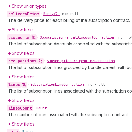
Show union types
delivery
Price
•
Money
V2!
non-null
The delivery price for each billing of the subscription contract.
Show fields
discounts
•
Subscription
Manual
Discount
Connection!
non-nu
The list of subscription discounts associated with the subscripti
Show fields
grouped
Lines
•
Subscription
Grouped
Line
Connection
The list of subscription lines grouped by bundle parent, with b
Show fields
lines
•
Subscription
Line
Connection!
non-null
The list of subscription lines associated with the subscription co
Show fields
lines
Count
•
Count
The number of lines associated with the subscription contract.
Show fields
note
•
String