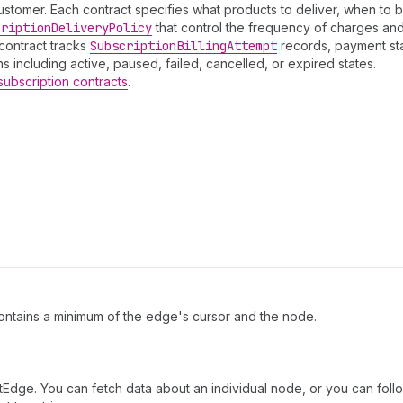
ustomer. Each contract specifies what products to deliver, when to bi
cription
Delivery
Policy
that control the frequency of charges and 
contract tracks
Subscription
Billing
Attempt
records, payment sta
s including active, paused, failed, cancelled, or expired states.
subscription contracts
.
ntains a minimum of the edge's cursor and the node.
tEdge. You can fetch data about an individual node, or you can follo