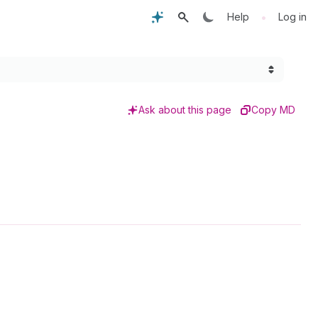
•
Help
Log in
Ask about this page
Copy MD