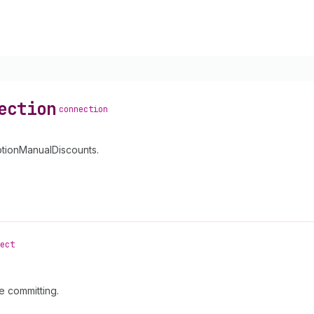
ection
connection
ptionManualDiscounts.
ect
e committing.