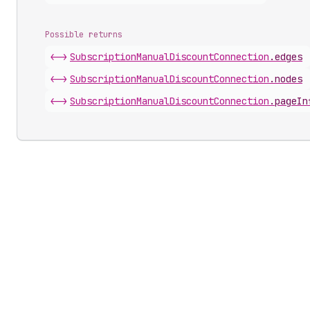
Possible returns
<->
Subscription
Manual
Discount
Connection
.
edges
<->
Subscription
Manual
Discount
Connection
.
nodes
<->
Subscription
Manual
Discount
Connection
.
pageIn