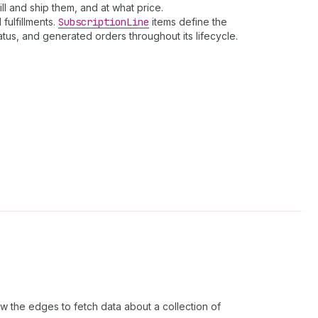
ll and ship them, and at what price.
fulfillments.
Subscription
Line
items define the
tus, and generated orders throughout its lifecycle.
w the edges to fetch data about a collection of