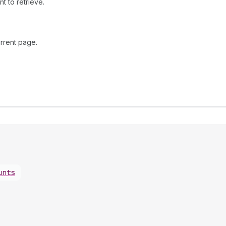
t to retrieve.
rrent page.
unts