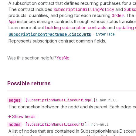
A subscription contract that defines recurring purchases for a c
The contract includes
Subscription
Billing
Policy
and
Subs
products, quantities, and pricing for each recurring
Order
. The 
App
instances manage contracts through various status transition
Learn more about
building subscription contracts
and
updating 
Subscription
Contract
Base
.
discounts
•
interface
Represents subscription contract common fields.
Was this section helpful?
Yes
No
Possible returns
edges
•
[Subscription
Manual
Discount
Edge!]!
non-null
The connection between the node and its parent. Each edge co
Show fields
nodes
•
[Subscription
Manual
Discount!]!
non-null
A list of nodes that are contained in SubscriptionManualDiscoun