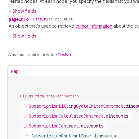
related nodes. At each node, you specify the fields that you wan
Show fields
page
Info
•
Page
Info!
non-null
An object that’s used to retrieve
cursor information
about the cu
Show fields
Was this section helpful?
Yes
No
Map
Fields with this connection
{}
Subscription
Billing
Cycle
Edited
Contract
.
disco
{}
Subscription
Calculated
Contract
.
discounts
{}
Subscription
Contract
.
discounts
||-
Subscription
Contract
Base
.
discounts