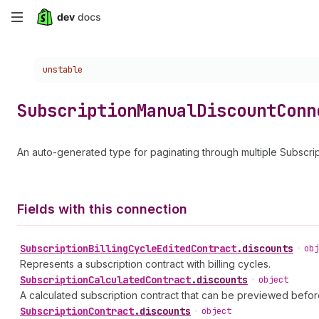
Skip
to
Choose a version:
unstable
main
content
Subscription
Manual
Discount
Conn
An auto-generated type for paginating through multiple Subscri
Fields with this connection
Subscription
Billing
Cycle
Edited
Contract
.
discounts
•
obj
Represents a subscription contract with billing cycles.
Subscription
Calculated
Contract
.
discounts
•
object
A calculated subscription contract that can be previewed befor
Subscription
Contract
.
discounts
•
object