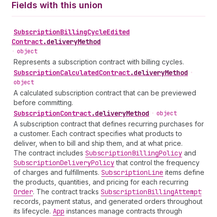
Fields with this union
Subscription
Billing
Cycle
Edited
Contract
.
deliveryMethod
•
object
Represents a subscription contract with billing cycles.
Subscription
Calculated
Contract
.
deliveryMethod
•
object
A calculated subscription contract that can be previewed
before committing.
Subscription
Contract
.
deliveryMethod
•
object
A subscription contract that defines recurring purchases for
a customer. Each contract specifies what products to
deliver, when to bill and ship them, and at what price.
The contract includes
Subscription
Billing
Policy
and
Subscription
Delivery
Policy
that control the frequency
of charges and fulfillments.
Subscription
Line
items define
the products, quantities, and pricing for each recurring
Order
. The contract tracks
Subscription
Billing
Attempt
records, payment status, and generated orders throughout
its lifecycle.
App
instances manage contracts through