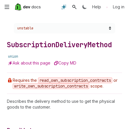
Skip
•
Help
Log in
to
Choose a version:
unstable
main
content
Subscription
Delivery
Method
union
Ask about this page
Copy MD
Requires the
read
_own
_subscription
_contracts
or
write
_own
_subscription
_contracts
scope.
Describes the delivery method to use to get the physical
goods to the customer.