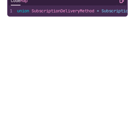
Code
Map
Copy
1
union
SubscriptionDeliveryMethod
 = 
SubscriptionD