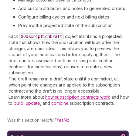
Add custom attributes and notes to generated orders
Configure billing cycles and next billing dates
Preview the projected state of the subscription
Each
Subscription
Draft
object maintains a projected
state that shows how the subscription will look after the
changes are committed. This allows you to preview the
impact of your modifications before applying them. The
draft can be associated with an existing subscription
contract (for modifications) or used to create a new
subscription.
The draft remains in a draft state until it's committed, at
which point the changes are applied to the subscription
contract and the draft is no longer accessible.
Learn more about
how subscription contracts work
and how
to
build
,
update
, and
combine
subscription contracts.
Was this section helpful?
Yes
No