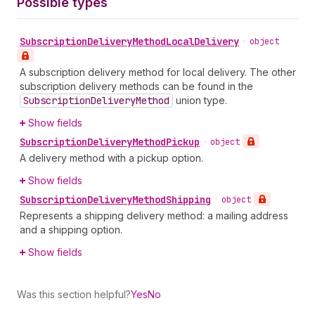
Possible types
Subscription
Delivery
Method
Local
Delivery
•
object
A subscription delivery method for local delivery. The other
subscription delivery methods can be found in the
Subscription
Delivery
Method
union type.
Show fields
Subscription
Delivery
Method
Pickup
•
object
A delivery method with a pickup option.
Show fields
Subscription
Delivery
Method
Shipping
•
object
Represents a shipping delivery method: a mailing address
and a shipping option.
Show fields
Was this section helpful?
Yes
No