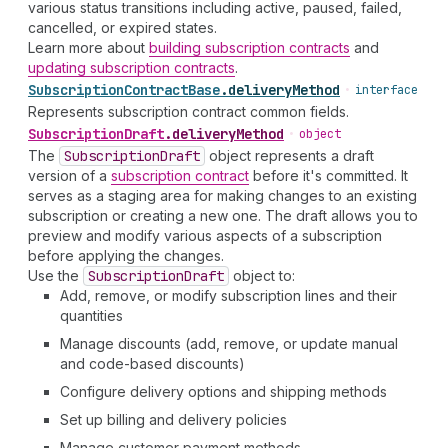
various status transitions including active, paused, failed,
cancelled, or expired states.
Learn more about
building subscription contracts
and
updating subscription contracts
.
Subscription
Contract
Base
.
deliveryMethod
•
interface
Represents subscription contract common fields.
Subscription
Draft
.
deliveryMethod
•
object
The
Subscription
Draft
object represents a draft
version of a
subscription contract
before it's committed. It
serves as a staging area for making changes to an existing
subscription or creating a new one. The draft allows you to
preview and modify various aspects of a subscription
before applying the changes.
Use the
Subscription
Draft
object to:
Add, remove, or modify subscription lines and their
quantities
Manage discounts (add, remove, or update manual
and code-based discounts)
Configure delivery options and shipping methods
Set up billing and delivery policies
Manage customer payment methods