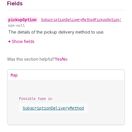
Fields
pickup
Option
•
Subscription
Delivery
Method
Pickup
Option!
non-null
The details of the pickup delivery method to use.
Show fields
Was this section helpful?
Yes
No
Map
Possible type in
Subscription
Delivery
Method