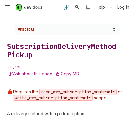
Skip
•
Help
Log in
to
Choose a version:
unstable
main
content
Subscription
Delivery
Method
Pickup
object
Ask about this page
Copy MD
Requires the
read
_own
_subscription
_contracts
or
write
_own
_subscription
_contracts
scope.
A delivery method with a pickup option.