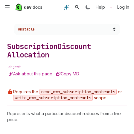
Skip
•
Help
Log in
to
Choose a version:
unstable
main
content
Subscription
Discount
Allocation
object
Ask about this page
Copy MD
Requires the
read
_own
_subscription
_contracts
or
write
_own
_subscription
_contracts
scope.
Represents what a particular discount reduces from a line
price.