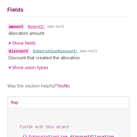
Fields
amount
•
Money
V2!
non-null
Allocation amount.
Show fields
discount
•
Subscription
Discount!
non-null
Discount that created the allocation.
Show union types
Was this section helpful?
Yes
No
Map
Fields with this object
{}
SubscriptionLine
.
discountAllocations