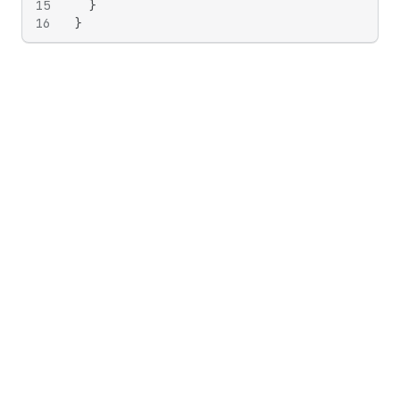
15
}
16
}