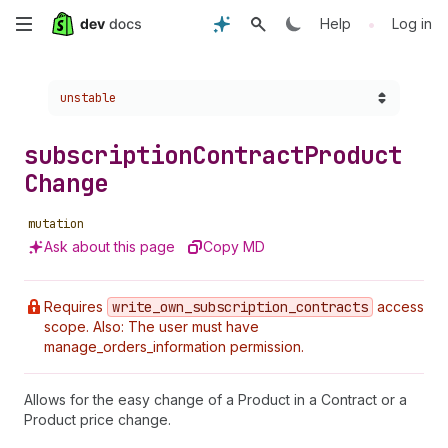
Skip
•
Help
Log in
to
Choose a version:
unstable
main
content
subscription
Contract
Product
Change
mutation
Ask about this page
Copy MD
Requires
write
_own
_subscription
_contracts
access
scope. Also: The user must have
manage_orders_information permission.
Allows for the easy change of a Product in a Contract or a
Product price change.