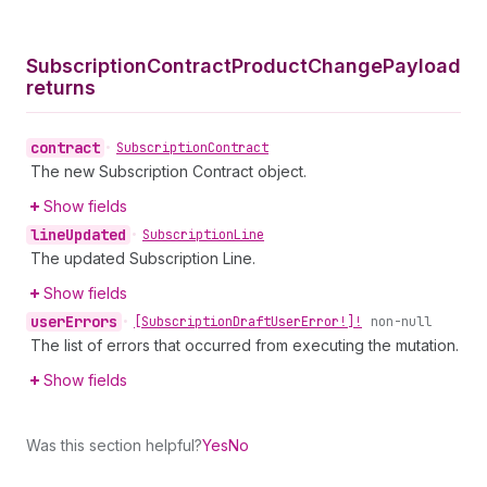
Subscription
Contract
Product
Change
Payload
returns
contract
•
Subscription
Contract
The new Subscription Contract object.
Show fields
line
Updated
•
Subscription
Line
The updated Subscription Line.
Show fields
user
Errors
•
[Subscription
Draft
User
Error!]!
non-null
The list of errors that occurred from executing the mutation.
Show fields
Was this section helpful?
Yes
No