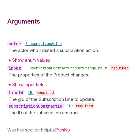
Arguments
actor
•
Subscription
Actor
The actor who initiated a subscription action.
Show enum values
input
•
Subscription
Contract
Product
Change
Input!
required
The properties of the Product changes.
Show input fields
line
Id
•
ID!
required
The gid of the Subscription Line to update.
subscription
Contract
Id
•
ID!
required
The ID of the subscription contract.
Was this section helpful?
Yes
No