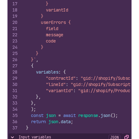
17
        }
18
        variantId
19
      }
20
      userErrors {
21
        field
22
        message
23
        code
24
      }
25
    }
26
  }`
,
27
{
28
variables
:
{
29
"contractId"
:
"gid://shopify/Subscrip
30
"lineId"
:
"gid://shopify/Subscription
31
"variantId"
:
"gid://shopify/ProductVa
32
}
,
33
}
,
34
)
;
35
const
json
=
await
response
.
json
(
)
;
36
return
json
.
data
;
37
}
Input variables
JSON