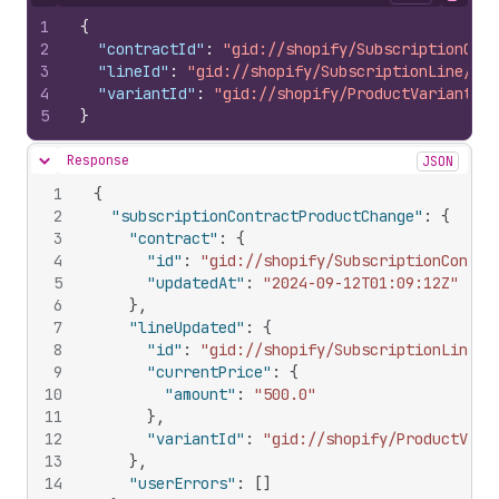
Hide content
Copy
1
{
2
"contractId"
:
"gid://shopify/SubscriptionCont
3
"lineId"
:
"gid://shopify/SubscriptionLine/254
4
"variantId"
:
"gid://shopify/ProductVariant/30
5
}
Response
JSON
Hide content
1
{
2
"subscriptionContractProductChange"
:
{
3
"contract"
:
{
4
"id"
:
"gid://shopify/SubscriptionContra
5
"updatedAt"
:
"2024-09-12T01:09:12Z"
6
}
,
7
"lineUpdated"
:
{
8
"id"
:
"gid://shopify/SubscriptionLine/2
9
"currentPrice"
:
{
10
"amount"
:
"500.0"
11
}
,
12
"variantId"
:
"gid://shopify/ProductVari
13
}
,
14
"userErrors"
:
[
]