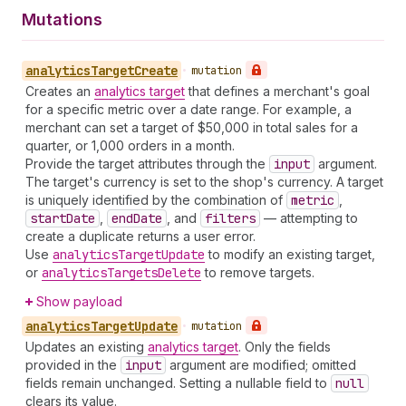
Mutations
analytics
Target
Create
•
mutation
Creates an
analytics target
that defines a merchant's goal
for a specific metric over a date range. For example, a
merchant can set a target of $50,000 in total sales for a
quarter, or 1,000 orders in a month.
Provide the target attributes through the
input
argument.
The target's currency is set to the shop's currency. A target
is uniquely identified by the combination of
metric
,
start
Date
,
end
Date
, and
filters
— attempting to
create a duplicate returns a user error.
Use
analytics
Target
Update
to modify an existing target,
or
analytics
Targets
Delete
to remove targets.
Show payload
analytics
Target
Update
•
mutation
Updates an existing
analytics target
. Only the fields
provided in the
input
argument are modified; omitted
fields remain unchanged. Setting a nullable field to
null
clears its value.