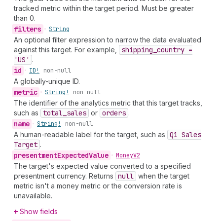
tracked metric within the target period. Must be greater
than 0.
filters
•
String
An optional filter expression to narrow the data evaluated
against this target. For example,
shipping
_country =
'US'
.
id
•
ID!
non-null
A globally-unique ID.
metric
•
String!
non-null
The identifier of the analytics metric that this target tracks,
such as
total
_sales
or
orders
.
name
•
String!
non-null
A human-readable label for the target, such as
Q1 Sales
Target
.
presentment
Expected
Value
•
Money
V2
The target's expected value converted to a specified
presentment currency. Returns
null
when the target
metric isn't a money metric or the conversion rate is
unavailable.
Show fields