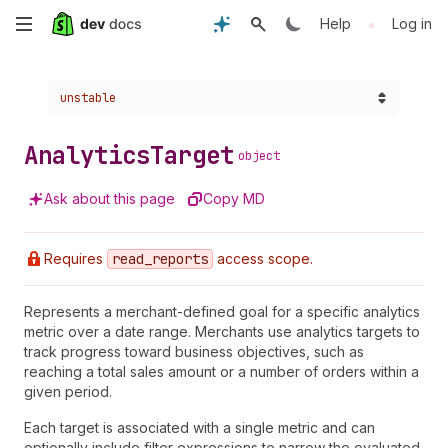
Skip
•
Help
Log in
to
Choose a version:
unstable
main
content
Analytics
Target
object
Ask about this page
Copy MD
Requires
read
_reports
access scope.
Represents a merchant-defined goal for a specific analytics
metric over a date range. Merchants use analytics targets to
track progress toward business objectives, such as
reaching a total sales amount or a number of orders within a
given period.
Each target is associated with a single metric and can
optionally include filter expressions to narrow the evaluated