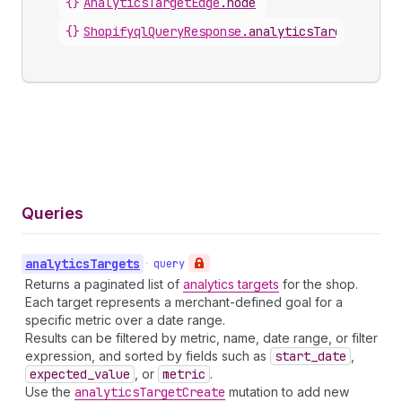
{}
AnalyticsTargetEdge
.
node
{}
ShopifyqlQueryResponse
.
analyticsTargets
Queries
analytics
Targets
•
query
Returns a paginated list of
analytics targets
for the shop.
Each target represents a merchant-defined goal for a
specific metric over a date range.
Results can be filtered by metric, name, date range, or filter
expression, and sorted by fields such as
start
_date
,
expected
_value
, or
metric
.
Use the
analytics
Target
Create
mutation to add new