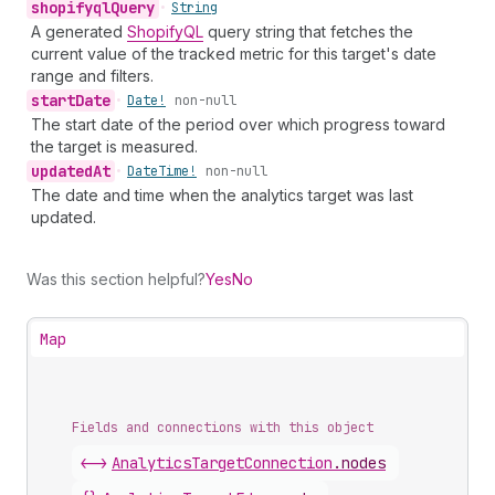
shopifyql
Query
•
String
A generated
ShopifyQL
query string that fetches the
current value of the tracked metric for this target's date
range and filters.
start
Date
•
Date!
non-null
The start date of the period over which progress toward
the target is measured.
updated
At
•
Date
Time!
non-null
The date and time when the analytics target was last
updated.
Was this section helpful?
Yes
No
Map
Fields and connections with this object
<->
AnalyticsTargetConnection
.
nodes