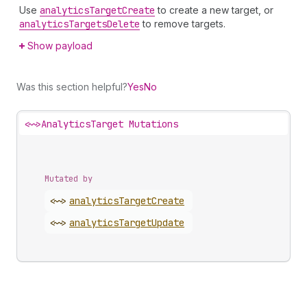
Use
analytics
Target
Create
to create a new target, or
analytics
Targets
Delete
to remove targets.
Show payload
Was this section helpful?
Yes
No
<~>
AnalyticsTarget Mutations
Mutated by
<~>
analytics
Target
Create
<~>
analytics
Target
Update