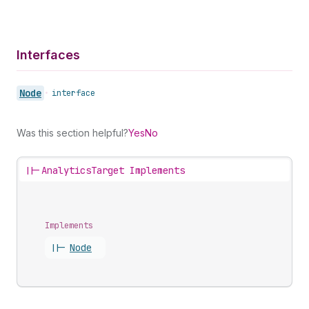
Interfaces
Node
•
interface
Was this section helpful?
Yes
No
||-
AnalyticsTarget Implements
Implements
||-
Node