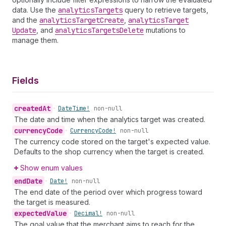
data. Use the
analytics
Targets
query to retrieve targets,
and the
analytics
Target
Create
,
analytics
Target
Update
, and
analytics
Targets
Delete
mutations to
manage them.
Fields
created
At
•
Date
Time!
non-null
The date and time when the analytics target was created.
currency
Code
•
Currency
Code!
non-null
The currency code stored on the target's expected value.
Defaults to the shop currency when the target is created.
Show enum values
end
Date
•
Date!
non-null
The end date of the period over which progress toward
the target is measured.
expected
Value
•
Decimal!
non-null
The goal value that the merchant aims to reach for the