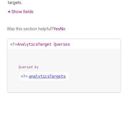
targets.
Show fields
Was this section helpful?
Yes
No
<?>
AnalyticsTarget Queries
Queried by
<?>
analytics
Targets