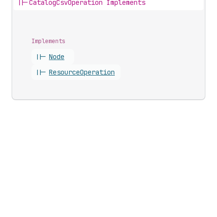
||-
CatalogCsvOperation Implements
Implements
||-
Node
||-
Resource
Operation