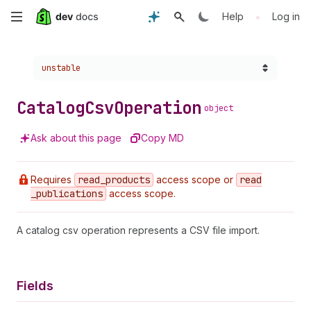
Skip
•
Help
Log in
to
Choose a version:
unstable
main
content
Catalog
Csv
Operation
object
Ask about this page
Copy MD
Requires
read
_products
access scope or
read
_publications
access scope.
A catalog csv operation represents a CSV file import.
Fields