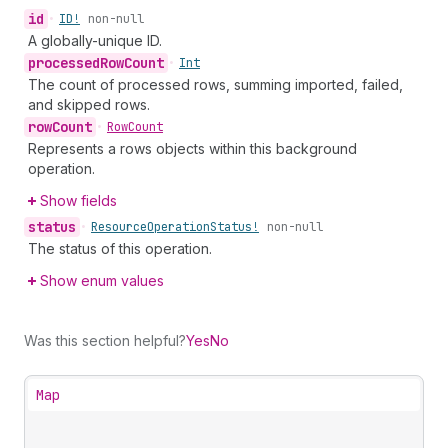
id
•
ID!
non-null
A globally-unique ID.
processed
Row
Count
•
Int
The count of processed rows, summing imported, failed,
and skipped rows.
row
Count
•
Row
Count
Represents a rows objects within this background
operation.
Show fields
status
•
Resource
Operation
Status!
non-null
The status of this operation.
Show enum values
Was this section helpful?
Yes
No
Map