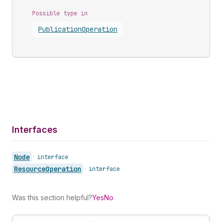
Possible type in
Publication
Operation
Interfaces
Node
•
interface
Resource
Operation
•
interface
Was this section helpful?
Yes
No