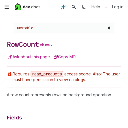
Skip
•
Help
Log in
to
Choose a version:
unstable
main
content
Row
Count
object
Ask about this page
Copy MD
Requires
read
_products
access scope. Also: The user
must have permission to view catalogs.
A row count represents rows on background operation.
Fields