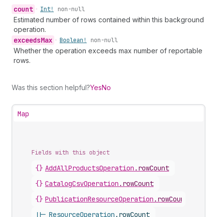
count
•
Int!
non-null
Estimated number of rows contained within this background
operation.
exceeds
Max
•
Boolean!
non-null
Whether the operation exceeds max number of reportable
rows.
Was this section helpful?
Yes
No
Map
Fields with this object
{}
AddAllProductsOperation
.
rowCount
{}
CatalogCsvOperation
.
rowCount
{}
PublicationResourceOperation
.
rowCount
||-
ResourceOperation
.
rowCount