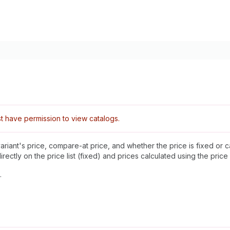
 have permission to view catalogs.
variant's price, compare-at price, and whether the price is fixed o
ectly on the price list (fixed) and prices calculated using the price l
.