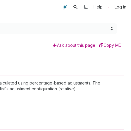
•
Help
Log in
Ask about this page
Copy MD
r calculated using percentage-based adjustments. The
ist's adjustment configuration (relative).