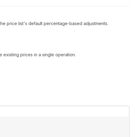
the price list's default percentage-based adjustments.
existing prices in a single operation.