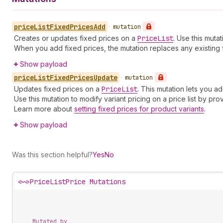
price
List
Fixed
Prices
Add
•
mutation
Creates or updates fixed prices on a
Price
List
. Use this mutat
When you add fixed prices, the mutation replaces any existing fi
Show payload
price
List
Fixed
Prices
Update
•
mutation
Updates fixed prices on a
Price
List
. This mutation lets you a
Use this mutation to modify variant pricing on a price list by pro
Learn more about
setting fixed prices for product variants
.
Show payload
Was this section helpful?
Yes
No
<~>
PriceListPrice Mutations
Mutated by