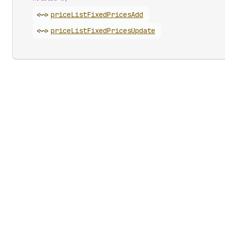
<~>
price
List
Fixed
Prices
Add
<~>
price
List
Fixed
Prices
Update