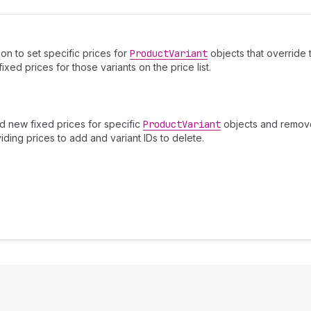
ion to set specific prices for
Product
Variant
objects that override 
xed prices for those variants on the price list.
dd new fixed prices for specific
Product
Variant
objects and remove 
viding prices to add and variant IDs to delete.