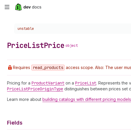
Skip
to
Choose a version:
unstable
main
content
Price
List
Price
object
Requires
read
_products
access scope. Also: The user must
Pricing for a
Product
Variant
on a
Price
List
. Represents the 
Price
List
Price
Origin
Type
distinguishes between prices set dir
Learn more about
building catalogs with different pricing models
Fields