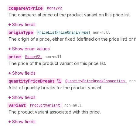
compare
At
Price
•
Money
V2
The compare-at price of the product variant on this price list.
Show fields
origin
Type
•
Price
List
Price
Origin
Type!
non-null
The origin of a price, either fixed (defined on the price list) or 
Show enum values
price
•
Money
V2!
non-null
The price of the product variant on this price list.
Show fields
quantity
Price
Breaks
•
Quantity
Price
Break
Connection!
non
A list of quantity breaks for the product variant.
Show fields
variant
•
Product
Variant!
non-null
The product variant associated with this price.
Show fields