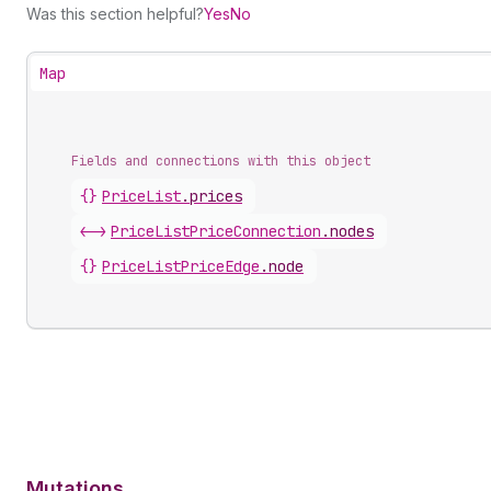
Was this section helpful?
Yes
No
Map
Fields and connections with this object
{}
PriceList
.
prices
<->
PriceListPriceConnection
.
nodes
{}
PriceListPriceEdge
.
node
Mutations