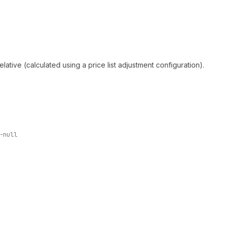
relative (calculated using a price list adjustment configuration).
-null