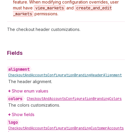
feature. When modifying configuration overrides, user
must have
view
_markets
and
create
_and
_edit
_markets
permissions.
The checkout header customizations.
Fields
alignment
•
Checkout
And
Accounts
Configuration
Branding
Header
Alignment
The header alignment.
Show enum values
colors
•
Checkout
And
Accounts
Configuration
Branding
Colors
The colors customizations.
Show fields
logo
•
Checkout
And
Accounts
Configuration
Branding
Customer
Accounts