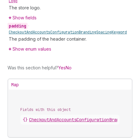
Logo
The store logo.
Show fields
padding
•
Checkout
And
Accounts
Configuration
Branding
Spacing
Keyword
The padding of the header container.
Show enum values
Was this section helpful?
Yes
No
Map
Fields with this object
{}
CheckoutAndAccountsConfigurationBrandingCust