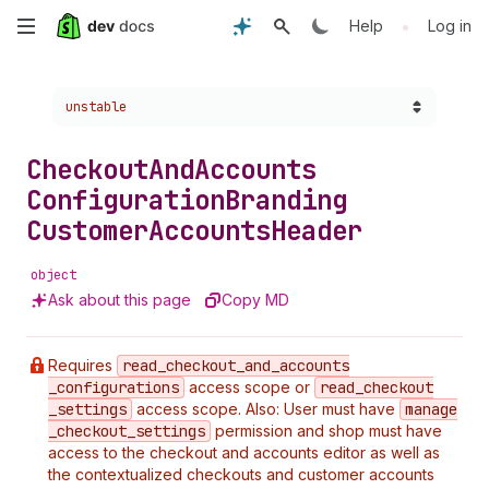
Skip
•
Help
Log in
to
Choose a version:
unstable
main
content
Checkout
And
Accounts
Configuration
Branding
Customer
Accounts
Header
object
Ask about this page
Copy MD
Requires
read
_checkout
_and
_accounts
_configurations
access scope or
read
_checkout
_settings
access scope. Also: User must have
manage
_checkout
_settings
permission and shop must have
access to the checkout and accounts editor as well as
the contextualized checkouts and customer accounts