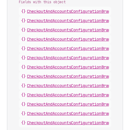
Fields with this object
{}
CheckoutAndAccountsConfigurationBrandingChec
{}
CheckoutAndAccountsConfigurationBrandingChec
{}
CheckoutAndAccountsConfigurationBrandingCust
{}
CheckoutAndAccountsConfigurationBrandingCust
{}
CheckoutAndAccountsConfigurationBrandingCust
{}
CheckoutAndAccountsConfigurationBrandingCust
{}
CheckoutAndAccountsConfigurationBrandingFoot
{}
CheckoutAndAccountsConfigurationBrandingHead
{}
CheckoutAndAccountsConfigurationBrandingMain
{}
CheckoutAndAccountsConfigurationBrandingMain
{}
CheckoutAndAccountsConfigurationBrandingOrde
{}
CheckoutAndAccountsConfigurationBrandingOrde
{}
CheckoutAndAccountsConfigurationBrandingSign