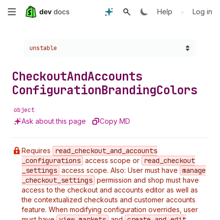
Skip
•
Help
Log in
to
Choose a version:
unstable
main
content
Checkout
And
Accounts
Configuration
Branding
Colors
object
Ask about this page
Copy MD
Requires
read
_checkout
_and
_accounts
_configurations
access scope or
read
_checkout
_settings
access scope. Also: User must have
manage
_checkout
_settings
permission and shop must have
access to the checkout and accounts editor as well as
the contextualized checkouts and customer accounts
feature. When modifying configuration overrides, user
must have
view
_markets
and
create
_and
_edit