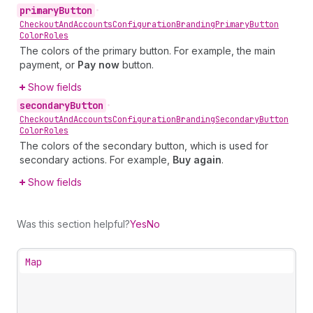
primary
Button
•
Checkout
And
Accounts
Configuration
Branding
Primary
Button
Color
Roles
The colors of the primary button. For example, the main
payment, or
Pay now
button.
Show fields
secondary
Button
•
Checkout
And
Accounts
Configuration
Branding
Secondary
Button
Color
Roles
The colors of the secondary button, which is used for
secondary actions. For example,
Buy again
.
Show fields
Was this section helpful?
Yes
No
Map