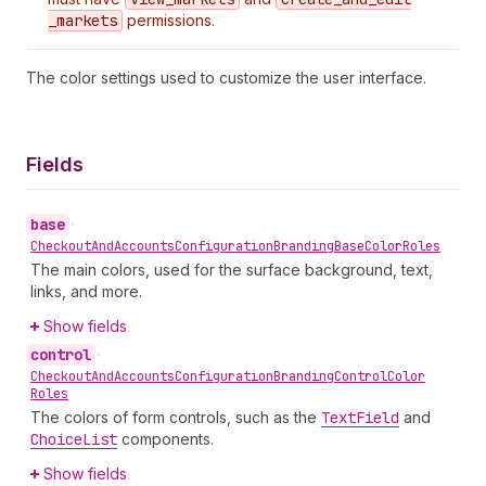
_markets
permissions.
The color settings used to customize the user interface.
Fields
base
•
Checkout
And
Accounts
Configuration
Branding
Base
Color
Roles
The main colors, used for the surface background, text,
links, and more.
Show fields
control
•
Checkout
And
Accounts
Configuration
Branding
Control
Color
Roles
The colors of form controls, such as the
Text
Field
and
Choice
List
components.
Show fields