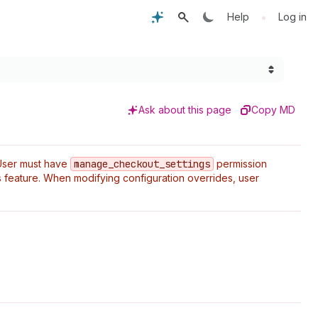
•
Help
Log in
Ask about this page
Copy MD
User must have
manage
_checkout
_settings
permission
 feature. When modifying configuration overrides, user