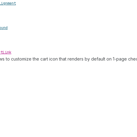
lignment
ound
rt
Link
ows to customize the cart icon that renders by default on 1-page che