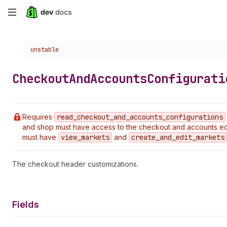
Skip
to
Choose a version:
unstable
main
content
Checkout
And
Accounts
Configurati
Requires
read
_checkout
_and
_accounts
_configurations
and shop must have access to the checkout and accounts edi
must have
view
_markets
and
create
_and
_edit
_markets
The checkout header customizations.
Fields