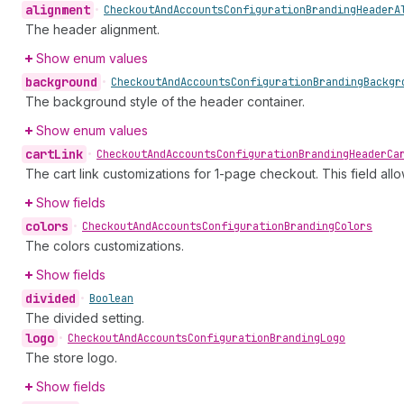
alignment
•
Checkout
And
Accounts
Configuration
Branding
Header
A
The header alignment.
Show enum values
background
•
Checkout
And
Accounts
Configuration
Branding
Backgr
The background style of the header container.
Show enum values
cart
Link
•
Checkout
And
Accounts
Configuration
Branding
Header
Ca
The cart link customizations for 1-page checkout. This field all
Show fields
colors
•
Checkout
And
Accounts
Configuration
Branding
Colors
The colors customizations.
Show fields
divided
•
Boolean
The divided setting.
logo
•
Checkout
And
Accounts
Configuration
Branding
Logo
The store logo.
Show fields