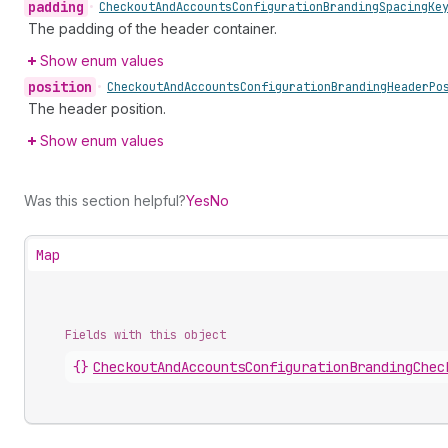
padding
•
Checkout
And
Accounts
Configuration
Branding
Spacing
Ke
The padding of the header container.
Show enum values
position
•
Checkout
And
Accounts
Configuration
Branding
Header
Po
The header position.
Show enum values
Was this section helpful?
Yes
No
Map
Fields with this object
{}
CheckoutAndAccountsConfigurationBrandingChec