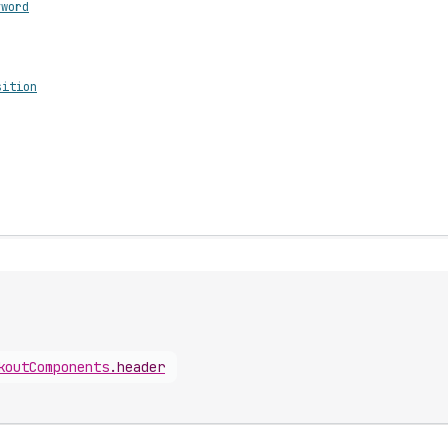
yword
sition
koutComponents
.
header