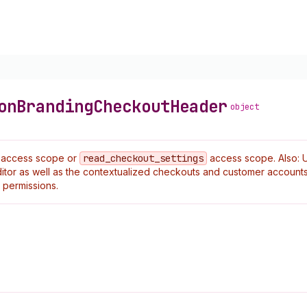
on
Branding
Checkout
Header
object
access scope or
read
_checkout
_settings
access scope. Also: 
tor as well as the contextualized checkouts and customer accounts
permissions.