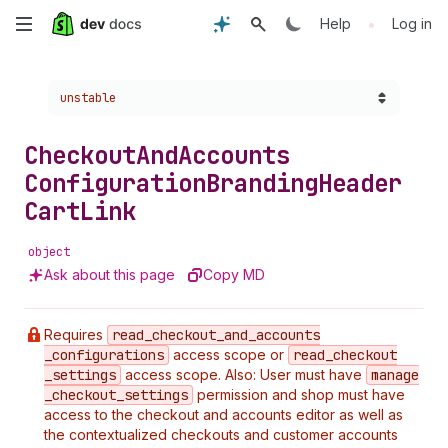
Skip
•
Help
Log in
to
Choose a version:
unstable
main
content
Checkout
And
Accounts
Configuration
Branding
Header
Cart
Link
object
Ask about this page
Copy MD
Requires
read
_checkout
_and
_accounts
_configurations
access scope or
read
_checkout
_settings
access scope. Also: User must have
manage
_checkout
_settings
permission and shop must have
access to the checkout and accounts editor as well as
the contextualized checkouts and customer accounts