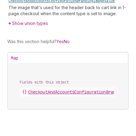
Checkout
And
Accounts
Configuration
Branding
Image
Value
The image that's used for the header back to cart link in 1-
page checkout when the content type is set to image.
Show union types
Was this section helpful?
Yes
No
Map
Fields with this object
{}
CheckoutAndAccountsConfigurationBrandingChec