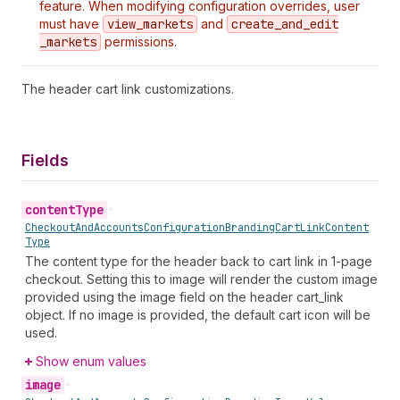
feature. When modifying configuration overrides, user
must have
view
_markets
and
create
_and
_edit
_markets
permissions.
The header cart link customizations.
Fields
content
Type
•
Checkout
And
Accounts
Configuration
Branding
Cart
Link
Content
Type
The content type for the header back to cart link in 1-page
checkout. Setting this to image will render the custom image
provided using the image field on the header cart_link
object. If no image is provided, the default cart icon will be
used.
Show enum values
image
•