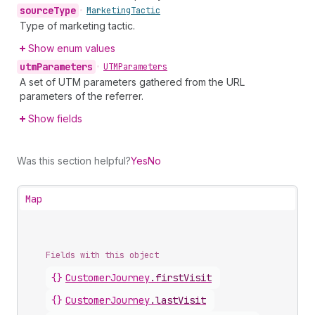
source
Type
•
Marketing
Tactic
Type of marketing tactic.
Show enum values
utm
Parameters
•
UTMParameters
A set of UTM parameters gathered from the URL
parameters of the referrer.
Show fields
Was this section helpful?
Yes
No
Map
Fields with this object
{}
CustomerJourney
.
firstVisit
{}
CustomerJourney
.
lastVisit