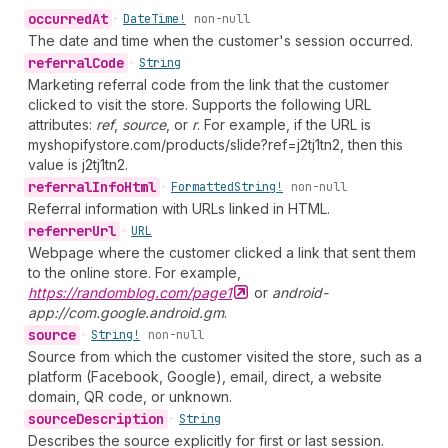
occurred
At
•
Date
Time!
non-null
The date and time when the customer's session occurred.
referral
Code
•
String
Marketing referral code from the link that the customer
clicked to visit the store. Supports the following URL
attributes:
ref
,
source
, or
r
. For example, if the URL is
myshopifystore.com/products/slide?ref=j2tj1tn2, then this
value is j2tj1tn2.
referral
Info
Html
•
Formatted
String!
non-null
Referral information with URLs linked in HTML.
referrer
Url
•
URL
Webpage where the customer clicked a link that sent them
to the online store. For example,
https://randomblog.com/page1
or
android-
app://com.google.android.gm
.
source
•
String!
non-null
Source from which the customer visited the store, such as a
platform (Facebook, Google), email, direct, a website
domain, QR code, or unknown.
source
Description
•
String
Describes the source explicitly for first or last session.