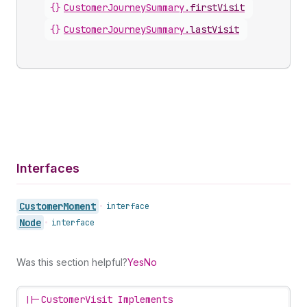
{}
CustomerJourneySummary
.
firstVisit
{}
CustomerJourneySummary
.
lastVisit
Interfaces
Customer
Moment
•
interface
Node
•
interface
Was this section helpful?
Yes
No
||-
CustomerVisit Implements