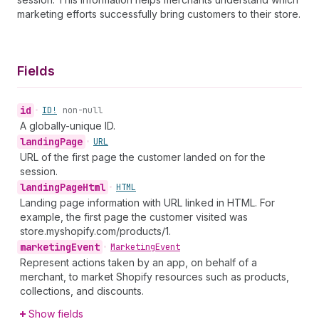
marketing efforts successfully bring customers to their store.
Fields
id
•
ID!
non-null
A globally-unique ID.
landing
Page
•
URL
URL of the first page the customer landed on for the
session.
landing
Page
Html
•
HTML
Landing page information with URL linked in HTML. For
example, the first page the customer visited was
store.myshopify.com/products/1.
marketing
Event
•
Marketing
Event
Represent actions taken by an app, on behalf of a
merchant, to market Shopify resources such as products,
collections, and discounts.
Show fields