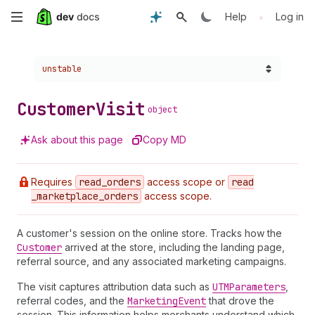
Skip
•
Help
Log in
to
Choose a version:
unstable
main
content
Customer
Visit
object
Ask about this page
Copy MD
Requires
read
_orders
access scope or
read
_marketplace
_orders
access scope.
A customer's session on the online store. Tracks how the
Customer
arrived at the store, including the landing page,
referral source, and any associated marketing campaigns.
The visit captures attribution data such as
UTMParameters
,
referral codes, and the
Marketing
Event
that drove the
session. This information helps merchants understand which