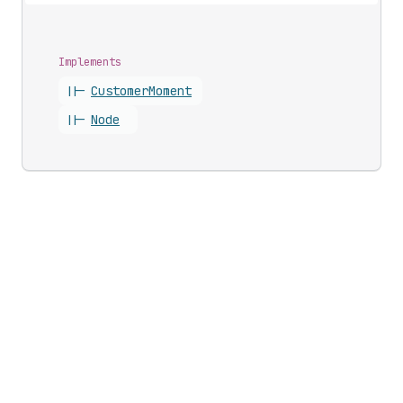
Implements
||-
Customer
Moment
||-
Node