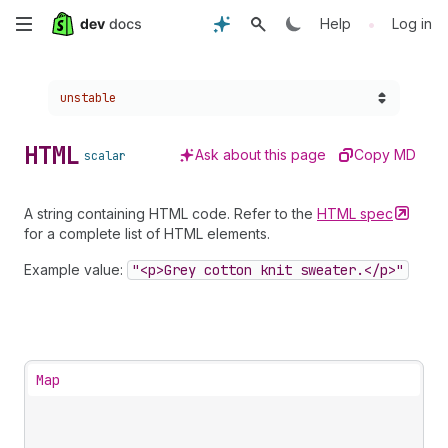
Skip
•
Help
Log in
to
Choose a version:
unstable
main
content
HTML
Ask about this page
Copy MD
scalar
A string containing HTML code. Refer to the
HTML
spec
for a complete list of HTML elements.
Example value:
"<p>Grey cotton knit sweater.</p>"
Map