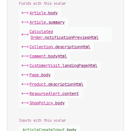
Fields with this scalar
<-|
Article
.
body
<-|
Article
.
summary
Calculated
<-|
Order
.
notificationPreviewHtml
<-|
Collection
.
descriptionHtml
<-|
Comment
.
bodyHtml
<-|
Customer
Visit
.
landingPageHtml
<-|
Page
.
body
<-|
Product
.
descriptionHtml
<-|
Resource
Alert
.
content
<-|
Shop
Policy
.
body
Inputs with this scalar
Article
Create
Input
.
body