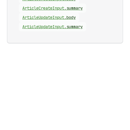
Article
Create
Input
.
summary
Article
Update
Input
.
body
Article
Update
Input
.
summary