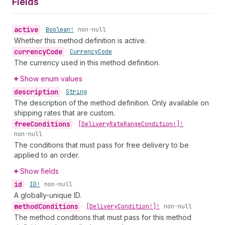
Fields
active
•
Boolean!
non-null
Whether this method definition is active.
currency
Code
•
Currency
Code
The currency used in this method definition.
Show enum values
description
•
String
The description of the method definition. Only available on
shipping rates that are custom.
free
Conditions
•
[Delivery
Rate
Range
Condition!]!
non-null
The conditions that must pass for free delivery to be
applied to an order.
Show fields
id
•
ID!
non-null
A globally-unique ID.
method
Conditions
•
[Delivery
Condition!]!
non-null
The method conditions that must pass for this method