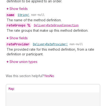
definition to be applied to an order.
Show fields
name
•
String!
non-null
The name of the method definition.
rate
Groups
•
Delivery
Rate
Group
Connection
The rate groups that make up this method definition.
Show fields
rate
Provider
•
Delivery
Rate
Provider!
non-null
The provided rate for this method definition, from a rate
definition or participant.
Show union types
Was this section helpful?
Yes
No
Map