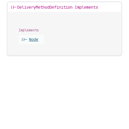
||-
DeliveryMethodDefinition Implements
Implements
||-
Node