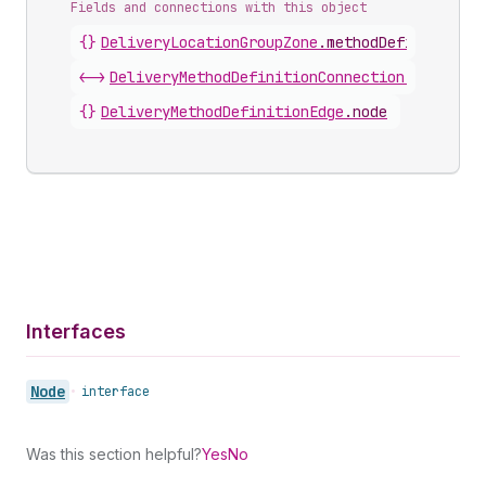
Fields and connections with this object
{}
DeliveryLocationGroupZone
.
methodDefinitions
<->
DeliveryMethodDefinitionConnection
.
nodes
{}
DeliveryMethodDefinitionEdge
.
node
Interfaces
Node
•
interface
Was this section helpful?
Yes
No