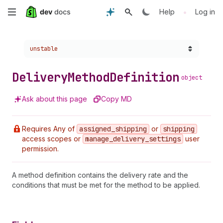
Skip
•
Help
Log in
to
Choose a version:
unstable
main
content
Delivery
Method
Definition
object
Ask about this page
Copy MD
Requires Any of
assigned
_shipping
or
shipping
access scopes or
manage
_delivery
_settings
user
permission.
A method definition contains the delivery rate and the
conditions that must be met for the method to be applied.