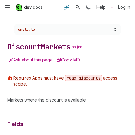
Skip
•
Help
Log in
to
Choose a version:
unstable
main
content
Discount
Markets
object
Ask about this page
Copy MD
Requires Apps must have
read
_discounts
access
scope.
Markets where the discount is available.
Fields