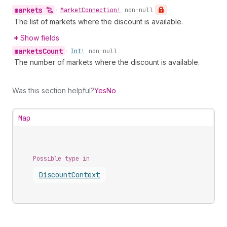
markets
•
Market
Connection!
non-null
The list of markets where the discount is available.
Show fields
markets
Count
•
Int!
non-null
The number of markets where the discount is available.
Was this section helpful?
Yes
No
Map
Possible type in
Discount
Context