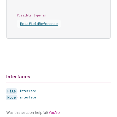
Possible type in
Metafield
Reference
Interfaces
File
•
interface
Node
•
interface
Was this section helpful?
Yes
No