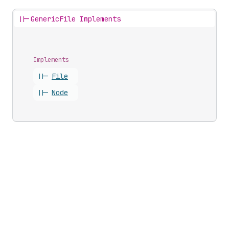
||-
GenericFile Implements
Implements
||-
File
||-
Node