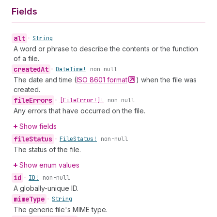
Fields
alt
•
String
A word or phrase to describe the contents or the function
of a file.
created
At
•
Date
Time!
non-null
The date and time (
ISO 8601
format
) when the file was
created.
file
Errors
•
[File
Error!]!
non-null
Any errors that have occurred on the file.
Show fields
file
Status
•
File
Status!
non-null
The status of the file.
Show enum values
id
•
ID!
non-null
A globally-unique ID.
mime
Type
•
String
The generic file's MIME type.