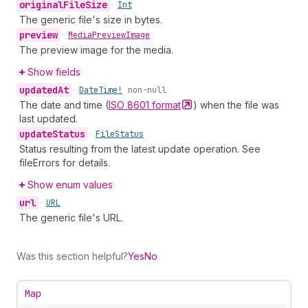
original
File
Size
•
Int
The generic file's size in bytes.
preview
•
Media
Preview
Image
The preview image for the media.
Show fields
updated
At
•
Date
Time!
non-null
The date and time (
ISO 8601
format
) when the file was
last updated.
update
Status
•
File
Status
Status resulting from the latest update operation. See
fileErrors for details.
Show enum values
url
•
URL
The generic file's URL.
Was this section helpful?
Yes
No
Map