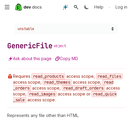
Skip
•
Help
Log in
to
Choose a version:
unstable
main
content
Generic
File
object
Ask about this page
Copy MD
Requires
read
_products
access scope,
read
_files
access scope,
read
_themes
access scope,
read
_orders
access scope,
read
_draft
_orders
access
scope,
read
_images
access scope or
read
_quick
_sale
access scope.
Represents any file other than HTML.