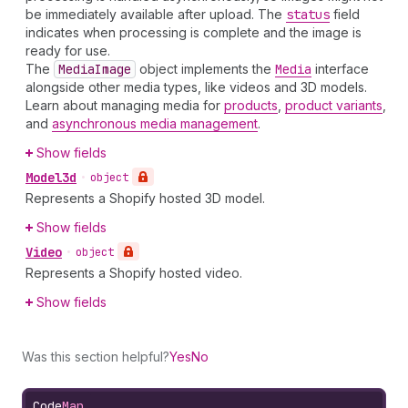
be immediately available after upload. The
status
field
indicates when processing is complete and the image is
ready for use.
The
Media
Image
object implements the
Media
interface
alongside other media types, like videos and 3D models.
Learn about managing media for
products
,
product variants
,
and
asynchronous media management
.
Show fields
Model3d
•
object
Represents a Shopify hosted 3D model.
Show fields
Video
•
object
Represents a Shopify hosted video.
Show fields
Was this section helpful?
Yes
No
Code
Map