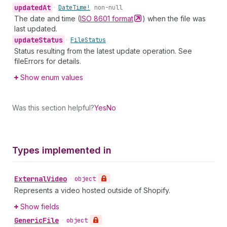
updated
At
•
Date
Time!
non-null
The date and time (
ISO 8601
format
) when the file was
last updated.
update
Status
•
File
Status
Status resulting from the latest update operation. See
fileErrors for details.
Show enum values
Was this section helpful?
Yes
No
Types implemented in
External
Video
•
object
Represents a video hosted outside of Shopify.
Show fields
Generic
File
•
object