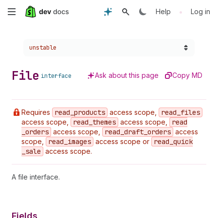
Skip
•
Help
Log in
to
Choose a version:
unstable
main
content
File
Ask about this page
Copy MD
interface
Requires
read
_products
access scope,
read
_files
access scope,
read
_themes
access scope,
read
_orders
access scope,
read
_draft
_orders
access
scope,
read
_images
access scope or
read
_quick
_sale
access scope.
A file interface.
Fields