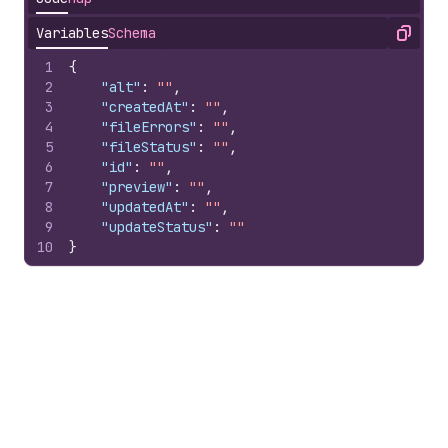
Variables
Schema
Copy
1
{
2
"alt"
:
""
,
3
"createdAt"
:
""
,
4
"fileErrors"
:
""
,
5
"fileStatus"
:
""
,
6
"id"
:
""
,
7
"preview"
:
""
,
8
"updatedAt"
:
""
,
9
"updateStatus"
:
""
10
}