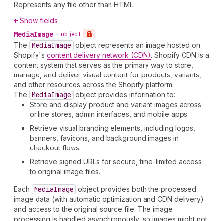
Represents any file other than HTML.
Show fields
Media
Image
•
object
The
Media
Image
object represents an image hosted on
Shopify's
content delivery network (CDN)
. Shopify CDN is a
content system that serves as the primary way to store,
manage, and deliver visual content for products, variants,
and other resources across the Shopify platform.
The
Media
Image
object provides information to:
Store and display product and variant images across
online stores, admin interfaces, and mobile apps.
Retrieve visual branding elements, including logos,
banners, favicons, and background images in
checkout flows.
Retrieve signed URLs for secure, time-limited access
to original image files.
Each
Media
Image
object provides both the processed
image data (with automatic optimization and CDN delivery)
and access to the original source file. The image
processing is handled asynchronously, so images might not