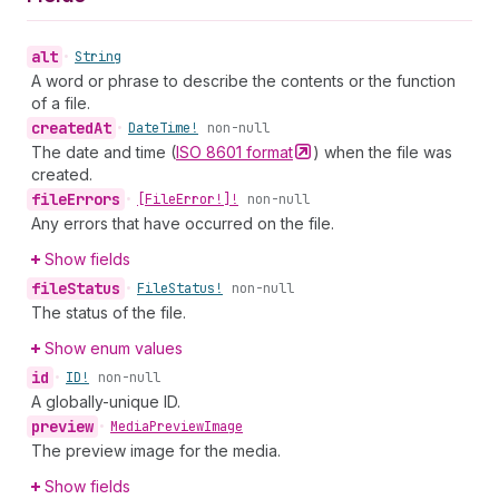
alt
•
String
A word or phrase to describe the contents or the function
of a file.
created
At
•
Date
Time!
non-null
The date and time (
ISO 8601
format
) when the file was
created.
file
Errors
•
[File
Error!]!
non-null
Any errors that have occurred on the file.
Show fields
file
Status
•
File
Status!
non-null
The status of the file.
Show enum values
id
•
ID!
non-null
A globally-unique ID.
preview
•
Media
Preview
Image
The preview image for the media.
Show fields