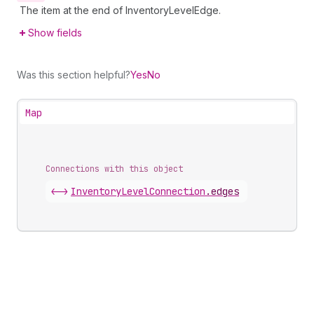
The item at the end of InventoryLevelEdge.
Show fields
Was this section helpful?
Yes
No
Map
Connections with this object
<->
InventoryLevelConnection
.
edges