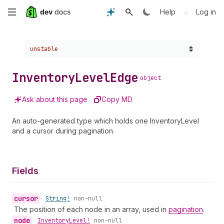
Skip
•
Help
Log in
to
Choose a version:
unstable
main
content
Inventory
Level
Edge
object
Ask about this page
Copy MD
An auto-generated type which holds one InventoryLevel
and a cursor during pagination.
Fields
cursor
•
String!
non-null
The position of each node in an array, used in
pagination
.
node
•
Inventory
Level!
non-null