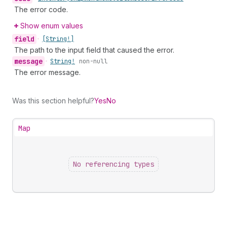
The error code.
Show enum values
field
•
[String!]
The path to the input field that caused the error.
message
•
String!
non-null
The error message.
Was this section helpful?
Yes
No
Map
No referencing types