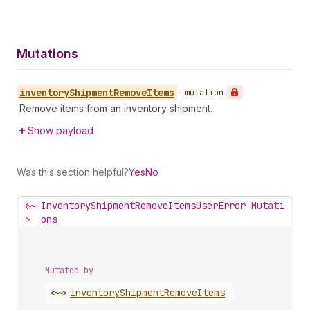
Mutations
inventory
Shipment
Remove
Items
•
mutation
Remove items from an inventory shipment.
Show payload
Was this section helpful?
Yes
No
<~
InventoryShipmentRemoveItemsUserError Mutati
>
ons
Mutated by
<~>
inventory
Shipment
Remove
Items