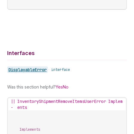
Interfaces
Displayable
Error
•
interface
Was this section helpful?
Yes
No
||
InventoryShipmentRemoveItemsUserError Implem
-
ents
Implements