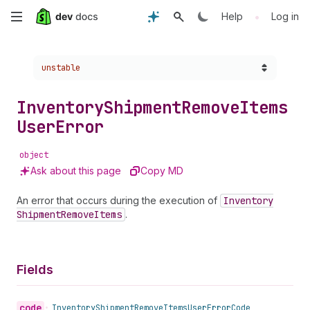
Skip
•
Help
Log in
to
Choose a version:
unstable
main
content
Inventory
Shipment
Remove
Items
User
Error
object
Ask about this page
Copy MD
An error that occurs during the execution of
Inventory
Shipment
Remove
Items
.
Fields
code
•
Inventory
Shipment
Remove
Items
User
Error
Code