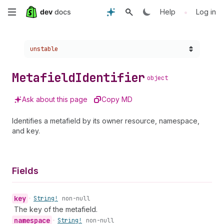
Skip
•
Help
Log in
to
Choose a version:
unstable
main
content
Metafield
Identifier
object
Ask about this page
Copy MD
Identifies a metafield by its owner resource, namespace,
and key.
Fields
key
•
String!
non-null
The key of the metafield.
namespace
•
String!
non-null