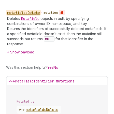
metafields
Delete
•
mutation
Deletes
Metafield
objects in bulk by specifying
combinations of owner ID, namespace, and key.
Returns the identifiers of successfully deleted metafields. If
a specified metafield doesn't exist, then the mutation still
succeeds but returns
null
for that identifier in the
response.
Show payload
Was this section helpful?
Yes
No
<~>
MetafieldIdentifier Mutations
Mutated by
<~>
metafields
Delete