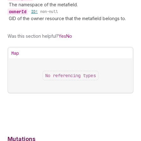
The namespace of the metafield.
owner
Id
•
ID!
non-null
GID of the owner resource that the metafield belongs to.
Was this section helpful?
Yes
No
Map
No referencing types
Mutations