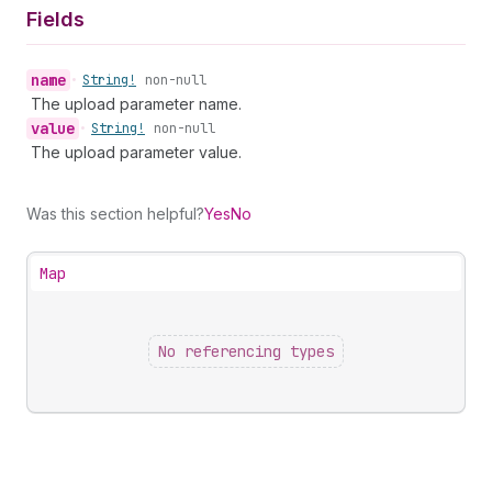
Fields
name
•
String!
non-null
The upload parameter name.
value
•
String!
non-null
The upload parameter value.
Was this section helpful?
Yes
No
Map
No referencing types