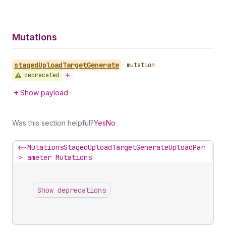
Mutations
staged
Upload
Target
Generate
•
mutation
deprecated
Show payload
Was this section helpful?
Yes
No
<~
MutationsStagedUploadTargetGenerateUploadPar
>
ameter Mutations
Show deprecations