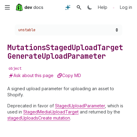
Skip
•
Help
Log in
to
Choose a version:
unstable
main
content
Mutations
Staged
Upload
Target
Generate
Upload
Parameter
object
Ask about this page
Copy MD
A signed upload parameter for uploading an asset to
Shopify.
Deprecated in favor of
StagedUploadParameter
, which is
used in
StagedMediaUploadTarget
and returned by the
stagedUploadsCreate mutation
.