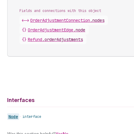
Fields and connections with this object
<->
OrderAdjustmentConnection
.
nodes
{}
OrderAdjustmentEdge
.
node
{}
Refund
.
orderAdjustments
Interfaces
Node
•
interface
Was this section helpful?
Yes
No