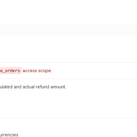
ce
_orders
access scope.
ulated and actual refund amount.
urrencies.