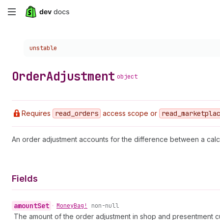
Skip
to
Choose a version:
unstable
main
content
Order
Adjustment
object
Requires
read
_orders
access scope or
read
_marketpla
An order adjustment accounts for the difference between a calc
Fields
amount
Set
•
Money
Bag!
non-null
The amount of the order adjustment in shop and presentment c