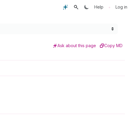
•
Help
Log in
Ask about this page
Copy MD