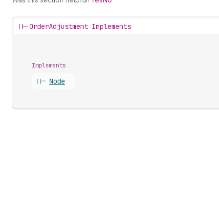
||-
OrderAdjustment Implements
Implements
||-
Node