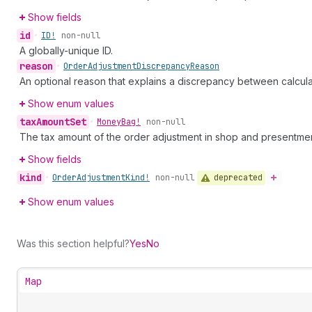
Show fields
id
•
ID!
non-null
A globally-unique ID.
reason
•
Order
Adjustment
Discrepancy
Reason
An optional reason that explains a discrepancy between calcul
Show enum values
tax
Amount
Set
•
Money
Bag!
non-null
The tax amount of the order adjustment in shop and presentmen
Show fields
kind
deprecated
•
Order
Adjustment
Kind!
non-null
Show enum values
Was this section helpful?
Yes
No
Map