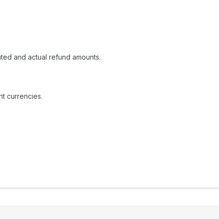
ated and actual refund amounts.
t currencies.