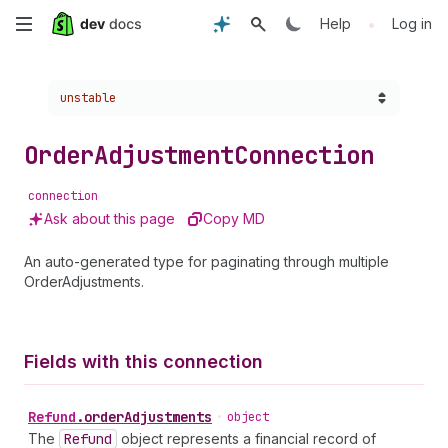
Skip
•
Help
Log in
to
Choose a version:
unstable
main
content
Order
Adjustment
Connection
connection
Ask about this page
Copy MD
An auto-generated type for paginating through multiple
OrderAdjustments.
Fields with this connection
Refund
.
orderAdjustments
•
object
The
Refund
object represents a financial record of