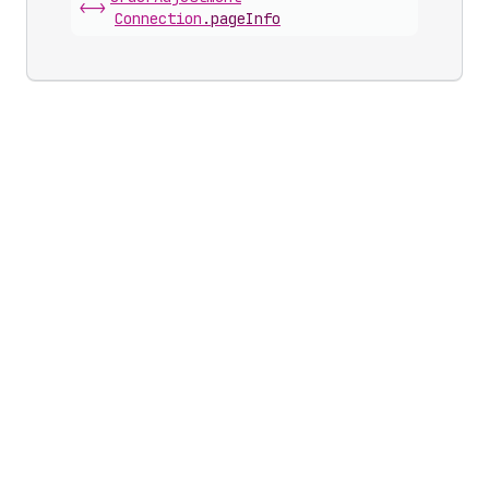
<->
Connection
.
pageInfo