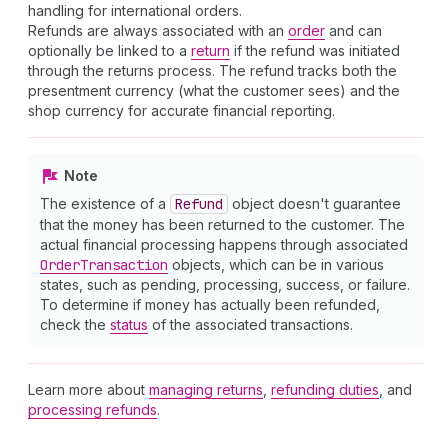
handling for international orders.
Refunds are always associated with an
order
and can
optionally be linked to a
return
if the refund was initiated
through the returns process. The refund tracks both the
presentment currency (what the customer sees) and the
shop currency for accurate financial reporting.
Note
The existence of a
Refund
object doesn't guarantee
that the money has been returned to the customer. The
actual financial processing happens through associated
Order
Transaction
objects, which can be in various
states, such as pending, processing, success, or failure.
To determine if money has actually been refunded,
check the
status
of the associated transactions.
Learn more about
managing returns
,
refunding duties
, and
processing refunds
.