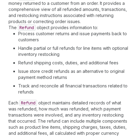
money returned to a customer from an order. It provides a
comprehensive view of all refunded amounts, transactions,
and restocking instructions associated with returning
products or correcting order issues.
The
Refund
object provides information to:
Process customer returns and issue payments back to
customers
Handle partial or full refunds for line items with optional
inventory restocking
Refund shipping costs, duties, and additional fees
Issue store credit refunds as an alternative to original
payment method returns
Track and reconcile all financial transactions related to
refunds
Each
Refund
object maintains detailed records of what
was refunded, how much was refunded, which payment
transactions were involved, and any inventory restocking
that occurred. The refund can include multiple components
such as product line items, shipping charges, taxes, duties,
and additional fees, all calculated with proper currency