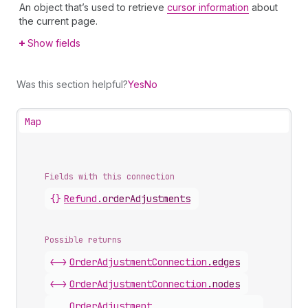
An object that’s used to retrieve
cursor information
about
the current page.
Show fields
Was this section helpful?
Yes
No
Map
Fields with this connection
{}
Refund
.
orderAdjustments
Possible returns
<->
Order
Adjustment
Connection
.
edges
<->
Order
Adjustment
Connection
.
nodes
Order
Adjustment