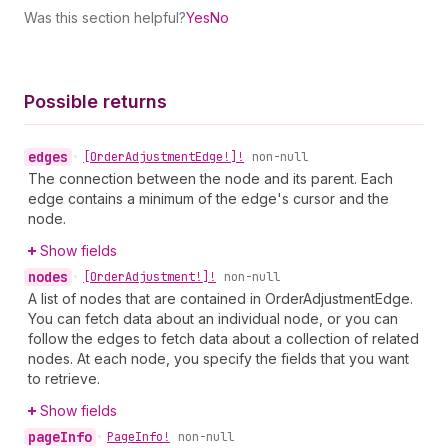
Was this section helpful?
Yes
No
Possible returns
edges
•
[Order
Adjustment
Edge!]!
non-null
The connection between the node and its parent. Each
edge contains a minimum of the edge's cursor and the
node.
Show fields
nodes
•
[Order
Adjustment!]!
non-null
A list of nodes that are contained in OrderAdjustmentEdge.
You can fetch data about an individual node, or you can
follow the edges to fetch data about a collection of related
nodes. At each node, you specify the fields that you want
to retrieve.
Show fields
page
Info
•
Page
Info!
non-null