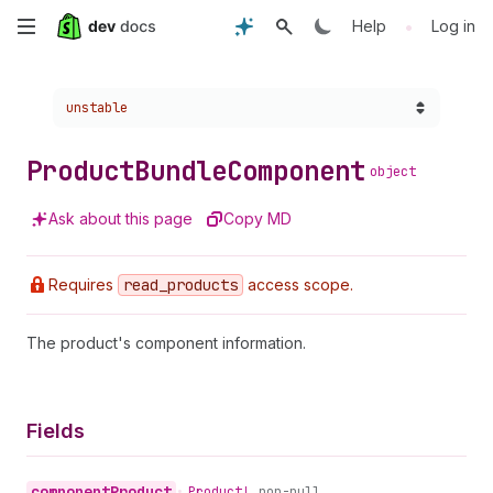
Skip
•
Help
Log in
to
Choose a version:
unstable
main
content
Product
Bundle
Component
object
Ask about this page
Copy MD
Requires
read
_products
access scope.
The product's component information.
Fields
component
Product
•
Product!
non-null