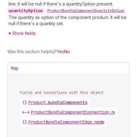
line. It will be null if there's a quantityOption present.
quantity
Option
•
Product
Bundle
Component
Quantity
Option
The quantity as option of the component product. It will be
null if there's a quantity set.
Show fields
Was this section helpful?
Yes
No
Map
Fields and connections with this object
{}
Product
.
bundleComponents
<->
ProductBundleComponentConnection
.
nodes
{}
ProductBundleComponentEdge
.
node