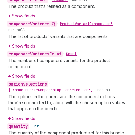
The product that's related as a component.
Show fields
component
Variants
•
Product
Variant
Connection!
non-null
The list of products' variants that are components.
Show fields
component
Variants
Count
•
Count
The number of component variants for the product
component.
Show fields
option
Selections
•
[Product
Bundle
Component
Option
Selection!]!
non-null
The options in the parent and the component options
they're connected to, along with the chosen option values
that appear in the bundle.
Show fields
quantity
•
Int
The quantity of the component product set for this bundle