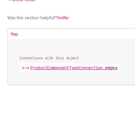
Was this section helpful?
Yes
No
Map
Connections with this object
<->
ProductComponentTypeConnection
.
edges