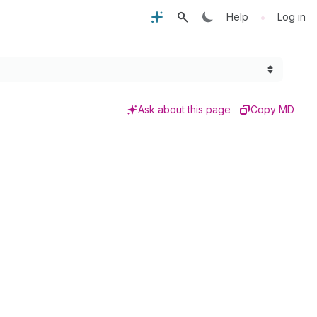
•
Help
Log in
Ask about this page
Copy MD