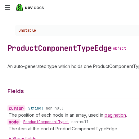
Skip
to
Choose a version:
unstable
main
content
Product
Component
Type
Edge
object
An auto-generated type which holds one ProductComponentType
Fields
cursor
•
String!
non-null
The position of each node in an array, used in
pagination
.
node
•
Product
Component
Type!
non-null
The item at the end of ProductComponentTypeEdge.
Show fields