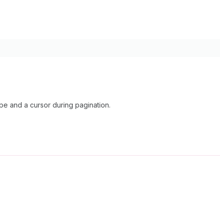
 and a cursor during pagination.