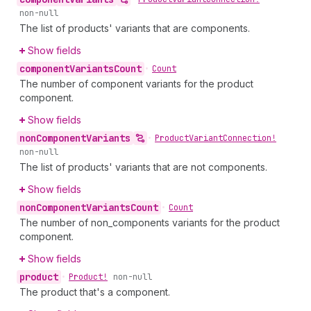
non-null
The list of products' variants that are components.
Show fields
component
Variants
Count
•
Count
The number of component variants for the product
component.
Show fields
non
Component
Variants
•
Product
Variant
Connection!
non-null
The list of products' variants that are not components.
Show fields
non
Component
Variants
Count
•
Count
The number of non_components variants for the product
component.
Show fields
product
•
Product!
non-null
The product that's a component.