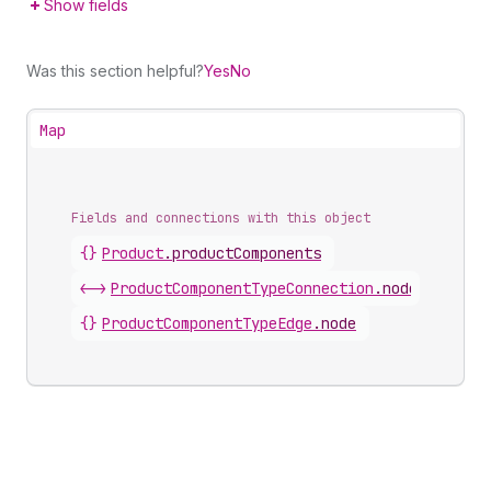
Show fields
Was this section helpful?
Yes
No
Map
Fields and connections with this object
{}
Product
.
productComponents
<->
ProductComponentTypeConnection
.
nodes
{}
ProductComponentTypeEdge
.
node