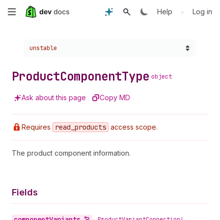
Skip
•
Help
Log in
to
Choose a version:
unstable
main
content
Product
Component
Type
object
Ask about this page
Copy MD
Requires
read
_products
access scope.
The product component information.
Fields
component
Variants
•
Product
Variant
Connection!