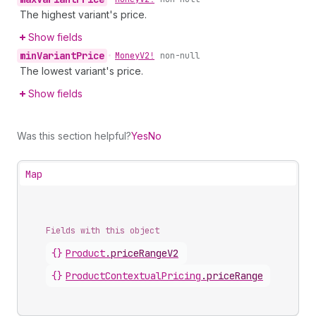
The highest variant's price.
Show fields
min
Variant
Price
•
Money
V2!
non-null
The lowest variant's price.
Show fields
Was this section helpful?
Yes
No
Map
Fields with this object
{}
Product
.
priceRangeV2
{}
ProductContextualPricing
.
priceRange