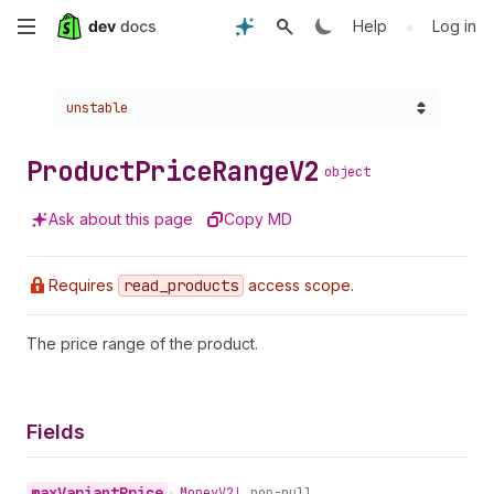
Skip
•
Help
Log in
to
Choose a version:
unstable
main
content
Product
Price
Range
V2
object
Ask about this page
Copy MD
Requires
read
_products
access scope.
The price range of the product.
Fields
max
Variant
Price
•
Money
V2!
non-null