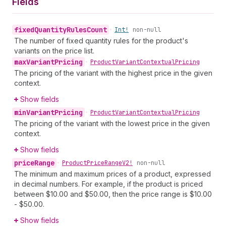
Fields
fixed
Quantity
Rules
Count
•
Int!
non-null
The number of fixed quantity rules for the product's
variants on the price list.
max
Variant
Pricing
•
Product
Variant
Contextual
Pricing
The pricing of the variant with the highest price in the given
context.
Show fields
min
Variant
Pricing
•
Product
Variant
Contextual
Pricing
The pricing of the variant with the lowest price in the given
context.
Show fields
price
Range
•
Product
Price
Range
V2!
non-null
The minimum and maximum prices of a product, expressed
in decimal numbers. For example, if the product is priced
between $10.00 and $50.00, then the price range is $10.00
- $50.00.
Show fields