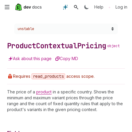
Skip
•
Help
Log in
to
Choose a version:
unstable
main
content
Product
Contextual
Pricing
object
Ask about this page
Copy MD
Requires
read
_products
access scope.
The price of a
product
in a specific country. Shows the
minimum and maximum variant prices through the price
range and the count of fixed quantity rules that apply to the
product's variants in the given pricing context.