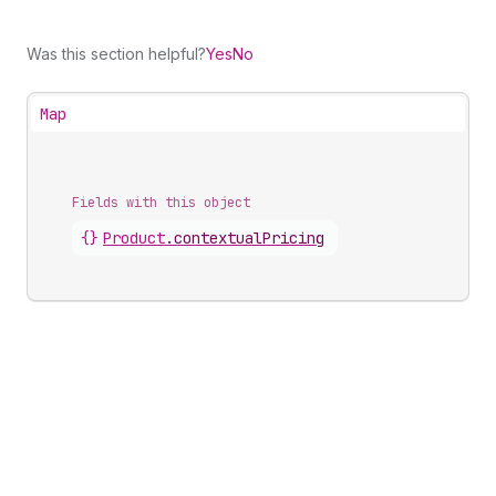
Was this section helpful?
Yes
No
Map
Fields with this object
{}
Product
.
contextualPricing