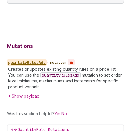
Mutations
quantity
Rules
Add
•
mutation
Creates or updates existing quantity rules on a price list.
You can use the
quantity
Rules
Add
mutation to set order
level minimums, maximumums and increments for specific
product variants.
Show payload
Was this section helpful?
Yes
No
<~>
QuantityRule Mutations