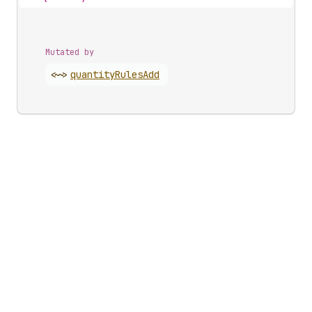
Mutated by
<~>
quantity
Rules
Add