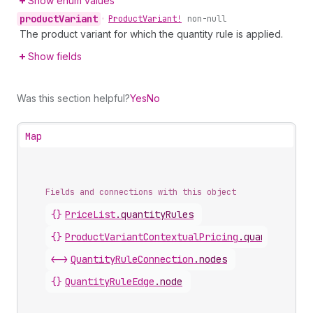
Show enum values
product
Variant
•
Product
Variant!
non-null
The product variant for which the quantity rule is applied.
Show fields
Was this section helpful?
Yes
No
Map
Fields and connections with this object
{}
PriceList
.
quantityRules
{}
ProductVariantContextualPricing
.
quantityRule
<->
QuantityRuleConnection
.
nodes
{}
QuantityRuleEdge
.
node