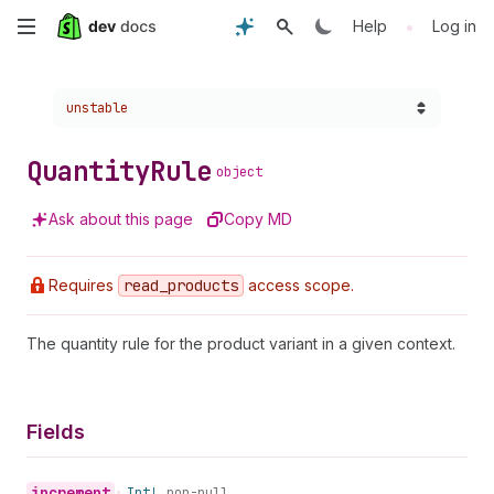
Skip
•
Help
Log in
to
Choose a version:
unstable
main
content
Quantity
Rule
object
Ask about this page
Copy MD
Requires
read
_products
access scope.
The quantity rule for the product variant in a given context.
Fields
increment
•
Int!
non-null