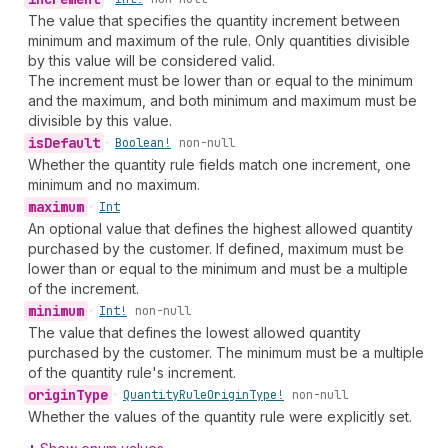
The value that specifies the quantity increment between
minimum and maximum of the rule. Only quantities divisible
by this value will be considered valid.
The increment must be lower than or equal to the minimum
and the maximum, and both minimum and maximum must be
divisible by this value.
is
Default
•
Boolean!
non-null
Whether the quantity rule fields match one increment, one
minimum and no maximum.
maximum
•
Int
An optional value that defines the highest allowed quantity
purchased by the customer. If defined, maximum must be
lower than or equal to the minimum and must be a multiple
of the increment.
minimum
•
Int!
non-null
The value that defines the lowest allowed quantity
purchased by the customer. The minimum must be a multiple
of the quantity rule's increment.
origin
Type
•
Quantity
Rule
Origin
Type!
non-null
Whether the values of the quantity rule were explicitly set.