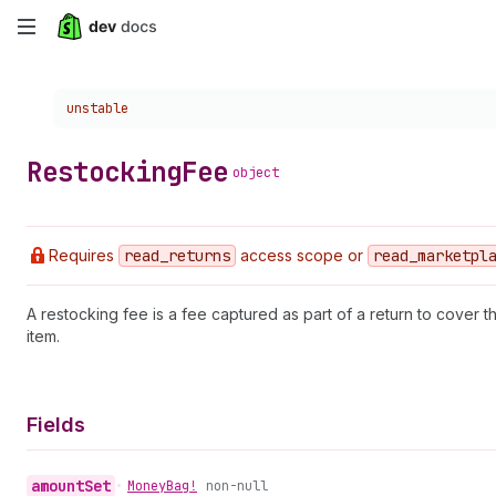
Skip
to
Choose a version:
unstable
main
content
Restocking
Fee
object
Requires
read
_returns
access scope or
read
_marketpl
A restocking fee is a fee captured as part of a return to cover t
item.
Fields
amount
Set
•
Money
Bag!
non-null