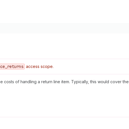
ace
_returns
access scope.
he costs of handling a return line item. Typically, this would cover t