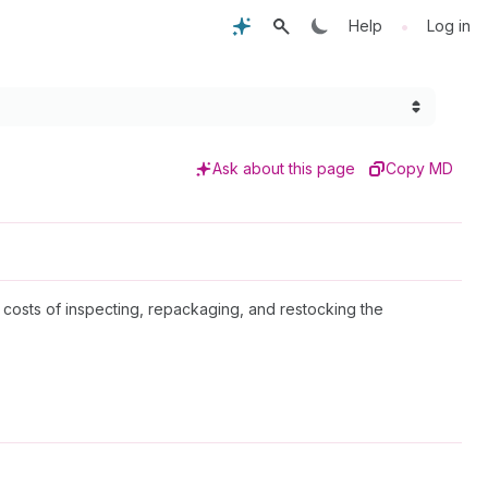
•
Help
Log in
Ask about this page
Copy MD
he costs of inspecting, repackaging, and restocking the