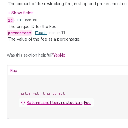
The amount of the restocking fee, in shop and presentment cur
Show fields
id
•
ID!
non-null
The unique ID for the Fee.
percentage
•
Float!
non-null
The value of the fee as a percentage.
Was this section helpful?
Yes
No
Map
Fields with this object
{}
ReturnLineItem
.
restockingFee