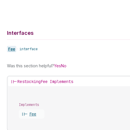
Interfaces
Fee
•
interface
Was this section helpful?
Yes
No
||-
RestockingFee Implements
Implements
||-
Fee