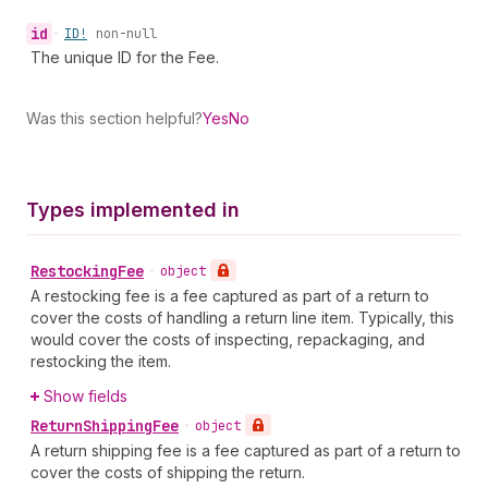
id
•
ID!
non-null
The unique ID for the Fee.
Was this section helpful?
Yes
No
Types implemented in
Restocking
Fee
•
object
A restocking fee is a fee captured as part of a return to
cover the costs of handling a return line item. Typically, this
would cover the costs of inspecting, repackaging, and
restocking the item.
Show fields
Return
Shipping
Fee
•
object
A return shipping fee is a fee captured as part of a return to
cover the costs of shipping the return.