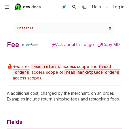
Skip
•
Help
Log in
to
Choose a version:
unstable
main
content
Fee
Ask about this page
Copy MD
interface
Requires
read
_returns
access scope and (
read
_orders
access scope or
read
_marketplace
_orders
access scope).
A additional cost, charged by the merchant, on an order.
Examples include return shipping fees and restocking fees.
Fields