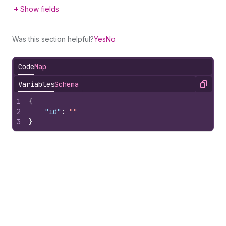
Show fields
Was this section helpful?
Yes
No
Code
Map
Variables
Schema
Copy
1
{
2
"id"
:
""
3
}