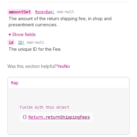
amount
Set
•
Money
Bag!
non-null
The amount of the return shipping fee, in shop and
presentment currencies.
Show fields
id
•
ID!
non-null
The unique ID for the Fee.
Was this section helpful?
Yes
No
Map
Fields with this object
{}
Return
.
returnShippingFees