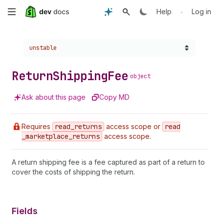
Skip
•
Help
Log in
to
Choose a version:
unstable
main
content
Return
Shipping
Fee
object
Ask about this page
Copy MD
Requires
read
_returns
access scope or
read
_marketplace
_returns
access scope.
A return shipping fee is a fee captured as part of a return to
cover the costs of shipping the return.
Fields