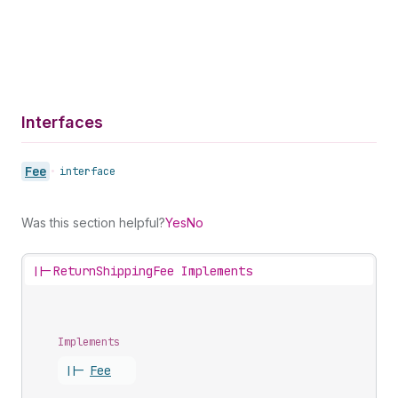
Interfaces
Fee
•
interface
Was this section helpful?
Yes
No
||-
ReturnShippingFee Implements
Implements
||-
Fee