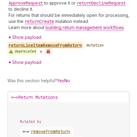
Approve
Request
to approve it or
return
Decline
Request
to decline it.
For returns that should be immediately open for processing,
use the
return
Create
mutation instead.
Learn more about
building return management workflows
.
Show payload
return
Line
Item
Remove
From
Return
•
mutation
deprecated
Show payload
Was this section helpful?
Yes
No
<~>
Return Mutations
Mutated by
<~>
remove
From
Return