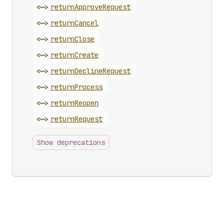
<~>
return
Approve
Request
<~>
return
Cancel
<~>
return
Close
<~>
return
Create
<~>
return
Decline
Request
<~>
return
Process
<~>
return
Reopen
<~>
return
Request
Show deprecations