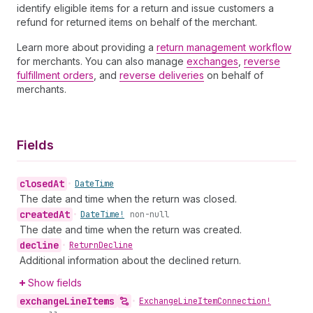
identify eligible items for a return and issue customers a
refund for returned items on behalf of the merchant.
Learn more about providing a
return management workflow
for merchants. You can also manage
exchanges
,
reverse
fulfillment orders
, and
reverse deliveries
on behalf of
merchants.
Fields
closed
At
•
Date
Time
The date and time when the return was closed.
created
At
•
Date
Time!
non-null
The date and time when the return was created.
decline
•
Return
Decline
Additional information about the declined return.
Show fields
exchange
Line
Items
•
Exchange
Line
Item
Connection!