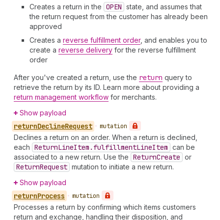
Creates a return in the
OPEN
state, and assumes that
the return request from the customer has already been
approved
Creates a
reverse fulfillment order
, and enables you to
create a
reverse delivery
for the reverse fulfillment
order
After you've created a return, use the
return
query to
retrieve the return by its ID. Learn more about providing a
return management workflow
for merchants.
Show payload
return
Decline
Request
•
mutation
Declines a return on an order. When a return is declined,
each
Return
Line
Item.fulfillment
Line
Item
can be
associated to a new return. Use the
Return
Create
or
Return
Request
mutation to initiate a new return.
Show payload
return
Process
•
mutation
Processes a return by confirming which items customers
return and exchange, handling their disposition, and