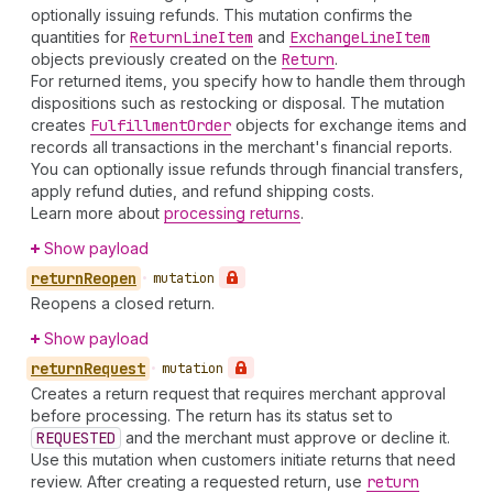
optionally issuing refunds. This mutation confirms the
quantities for
Return
Line
Item
and
Exchange
Line
Item
objects previously created on the
Return
.
For returned items, you specify how to handle them through
dispositions such as restocking or disposal. The mutation
creates
Fulfillment
Order
objects for exchange items and
records all transactions in the merchant's financial reports.
You can optionally issue refunds through financial transfers,
apply refund duties, and refund shipping costs.
Learn more about
processing returns
.
Show payload
return
Reopen
•
mutation
Reopens a closed return.
Show payload
return
Request
•
mutation
Creates a return request that requires merchant approval
before processing. The return has its status set to
REQUESTED
and the merchant must approve or decline it.
Use this mutation when customers initiate returns that need
review. After creating a requested return, use
return