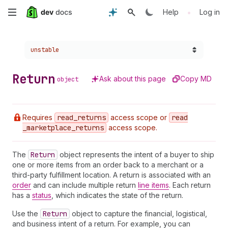
Skip
•
Help
Log in
to
Choose a version:
unstable
main
content
Return
Ask about this page
Copy MD
object
Requires
read
_returns
access scope or
read
_marketplace
_returns
access scope.
The
Return
object represents the intent of a buyer to ship
one or more items from an order back to a merchant or a
third-party fulfillment location. A return is associated with an
order
and can include multiple return
line items
. Each return
has a
status
, which indicates the state of the return.
Use the
Return
object to capture the financial, logistical,
and business intent of a return. For example, you can