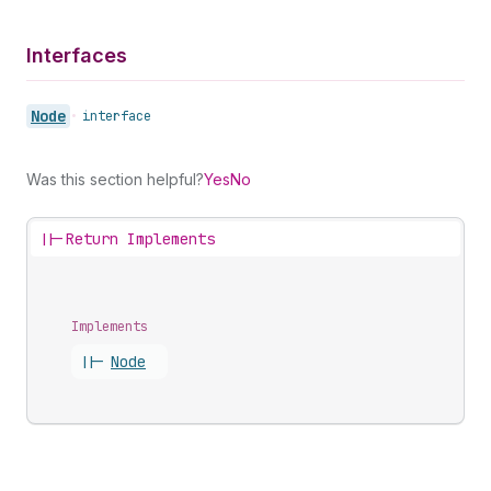
Interfaces
Node
•
interface
Was this section helpful?
Yes
No
||-
Return Implements
Implements
||-
Node