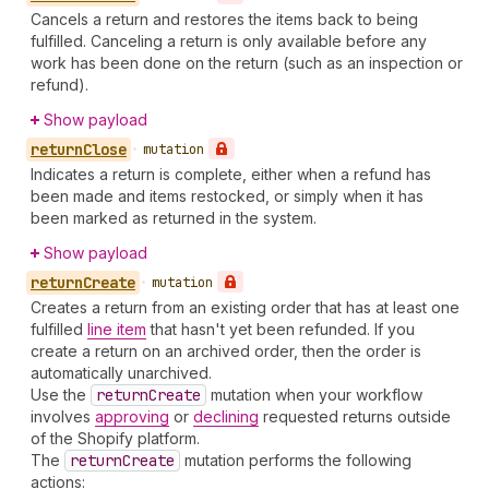
Cancels a return and restores the items back to being
fulfilled. Canceling a return is only available before any
work has been done on the return (such as an inspection or
refund).
Show payload
return
Close
•
mutation
Indicates a return is complete, either when a refund has
been made and items restocked, or simply when it has
been marked as returned in the system.
Show payload
return
Create
•
mutation
Creates a return from an existing order that has at least one
fulfilled
line item
that hasn't yet been refunded. If you
create a return on an archived order, then the order is
automatically unarchived.
Use the
return
Create
mutation when your workflow
involves
approving
or
declining
requested returns outside
of the Shopify platform.
The
return
Create
mutation performs the following
actions: