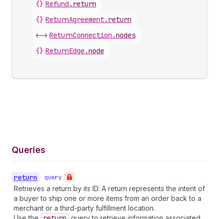
{}
Refund
.
return
{}
ReturnAgreement
.
return
<->
ReturnConnection
.
nodes
{}
ReturnEdge
.
node
Queries
return
•
query
Retrieves a return by its ID. A return represents the intent of
a buyer to ship one or more items from an order back to a
merchant or a third-party fulfillment location.
Use the
return
query to retrieve information associated