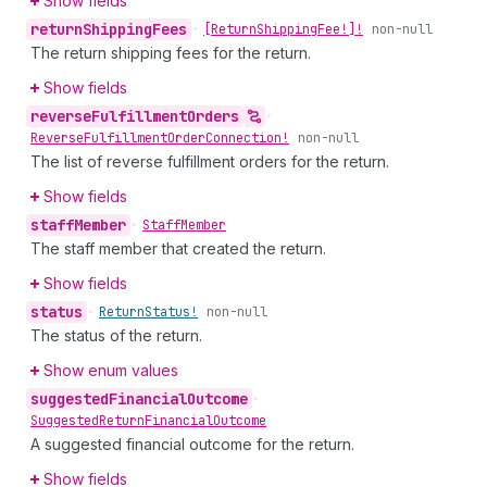
Show fields
return
Shipping
Fees
•
[Return
Shipping
Fee!]!
non-null
The return shipping fees for the return.
Show fields
reverse
Fulfillment
Orders
•
Reverse
Fulfillment
Order
Connection!
non-null
The list of reverse fulfillment orders for the return.
Show fields
staff
Member
•
Staff
Member
The staff member that created the return.
Show fields
status
•
Return
Status!
non-null
The status of the return.
Show enum values
suggested
Financial
Outcome
•
Suggested
Return
Financial
Outcome
A suggested financial outcome for the return.
Show fields