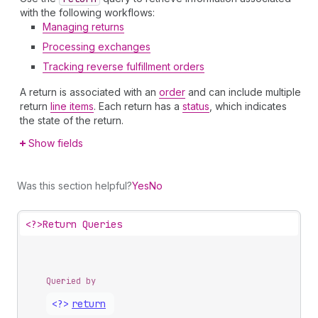
with the following workflows:
Managing returns
Processing exchanges
Tracking reverse fulfillment orders
A return is associated with an
order
and can include multiple
return
line items
. Each return has a
status
, which indicates
the state of the return.
Show fields
Was this section helpful?
Yes
No
<?>
Return Queries
Queried by
<?>
return