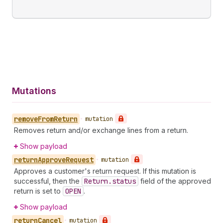
Mutations
remove
From
Return
•
mutation
Removes return and/or exchange lines from a return.
Show payload
return
Approve
Request
•
mutation
Approves a customer's return request. If this mutation is
successful, then the
Return.status
field of the approved
return is set to
OPEN
.
Show payload
return
Cancel
•
mutation