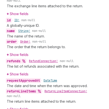
non-null
The exchange line items attached to the return.
Show fields
id
•
ID!
non-null
A globally-unique ID.
name
•
String!
non-null
The name of the return.
order
•
Order!
non-null
The order that the return belongs to.
Show fields
refunds
•
Refund
Connection!
non-null
The list of refunds associated with the return.
Show fields
request
Approved
At
•
Date
Time
The date and time when the return was approved.
return
Line
Items
•
Return
Line
Item
Connection!
non-null
The return line items attached to the return.