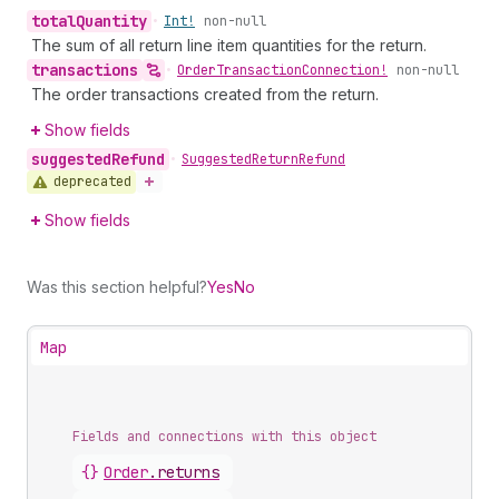
total
Quantity
•
Int!
non-null
The sum of all return line item quantities for the return.
transactions
•
Order
Transaction
Connection!
non-null
The order transactions created from the return.
Show fields
suggested
Refund
•
Suggested
Return
Refund
deprecated
Show fields
Was this section helpful?
Yes
No
Map
Fields and connections with this object
{}
Order
.
returns