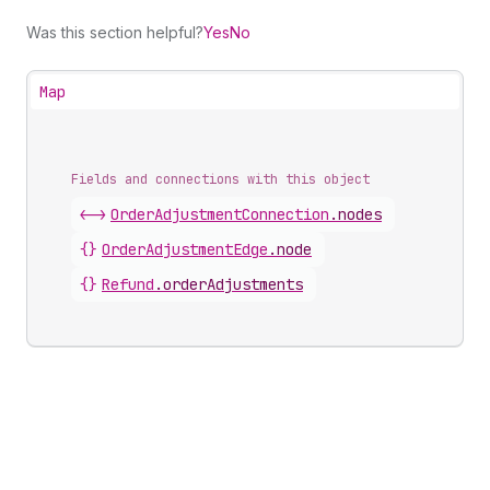
Was this section helpful?
Yes
No
Map
Fields and connections with this object
<->
OrderAdjustmentConnection
.
nodes
{}
OrderAdjustmentEdge
.
node
{}
Refund
.
orderAdjustments