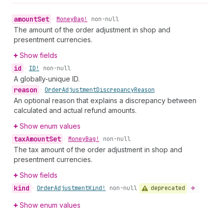
amount
Set
•
Money
Bag!
non-null
The amount of the order adjustment in shop and
presentment currencies.
Show fields
id
•
ID!
non-null
A globally-unique ID.
reason
•
Order
Adjustment
Discrepancy
Reason
An optional reason that explains a discrepancy between
calculated and actual refund amounts.
Show enum values
tax
Amount
Set
•
Money
Bag!
non-null
The tax amount of the order adjustment in shop and
presentment currencies.
Show fields
kind
deprecated
•
Order
Adjustment
Kind!
non-null
Show enum values