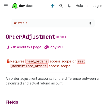
Skip
•
Help
Log in
to
Choose a version:
unstable
main
content
Order
Adjustment
object
Ask about this page
Copy MD
Requires
read
_orders
access scope or
read
_marketplace
_orders
access scope.
An order adjustment accounts for the difference between a
calculated and actual refund amount.
Fields