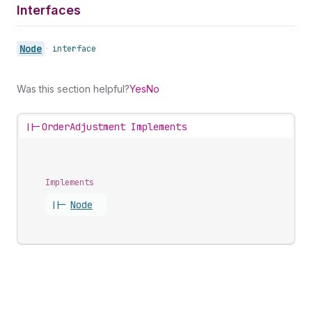
Interfaces
Node
•
interface
Was this section helpful?
Yes
No
||-
OrderAdjustment Implements
Implements
||-
Node