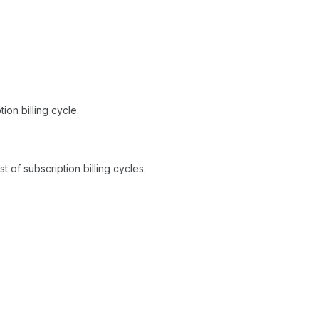
ion billing cycle.
t of subscription billing cycles.