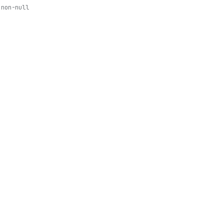
non-null