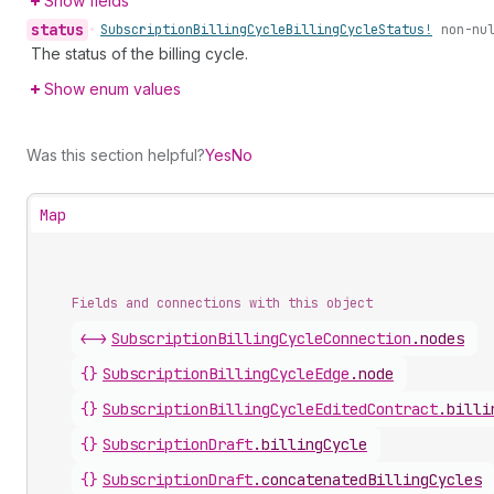
Show fields
status
•
Subscription
Billing
Cycle
Billing
Cycle
Status!
non-nu
The status of the billing cycle.
Show enum values
Was this section helpful?
Yes
No
Map
Fields and connections with this object
<->
SubscriptionBillingCycleConnection
.
nodes
{}
SubscriptionBillingCycleEdge
.
node
{}
SubscriptionBillingCycleEditedContract
.
billi
{}
SubscriptionDraft
.
billingCycle
{}
SubscriptionDraft
.
concatenatedBillingCycles