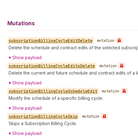
Mutations
subscription
Billing
Cycle
Edit
Delete
•
mutation
Delete the schedule and contract edits of the selected subscript
Show payload
subscription
Billing
Cycle
Edits
Delete
•
mutation
Delete the current and future schedule and contract edits of a lis
Show payload
subscription
Billing
Cycle
Schedule
Edit
•
mutation
Modify the schedule of a specific billing cycle.
Show payload
subscription
Billing
Cycle
Skip
•
mutation
Skips a Subscription Billing Cycle.
Show payload