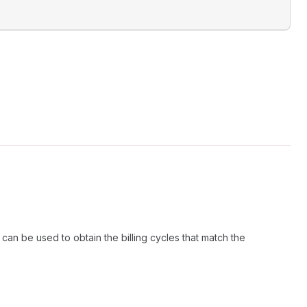
 can be used to obtain the billing cycles that match the