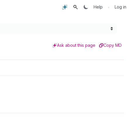
•
Help
Log in
Ask about this page
Copy MD