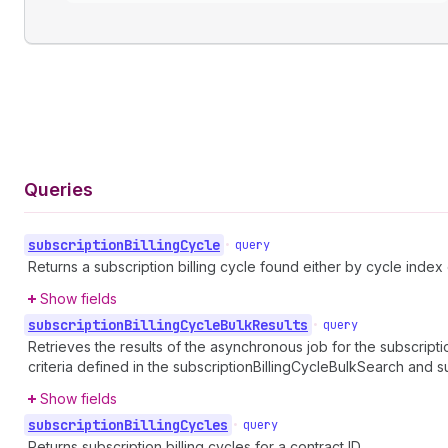
Queries
subscription
Billing
Cycle
•
query
Returns a subscription billing cycle found either by cycle index 
Show fields
subscription
Billing
Cycle
Bulk
Results
•
query
Retrieves the results of the asynchronous job for the subscriptio
criteria defined in the subscriptionBillingCycleBulkSearch and 
Show fields
subscription
Billing
Cycles
•
query
Returns subscription billing cycles for a contract ID.