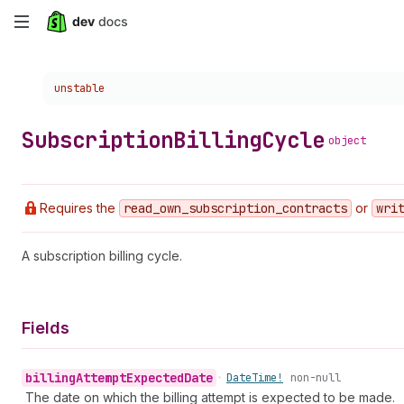
Skip
to
Choose a version:
unstable
main
content
Subscription
Billing
Cycle
object
Requires the
read
_own
_subscription
_contracts
or
wri
A subscription billing cycle.
Fields
billing
Attempt
Expected
Date
•
Date
Time!
non-null
The date on which the billing attempt is expected to be made.