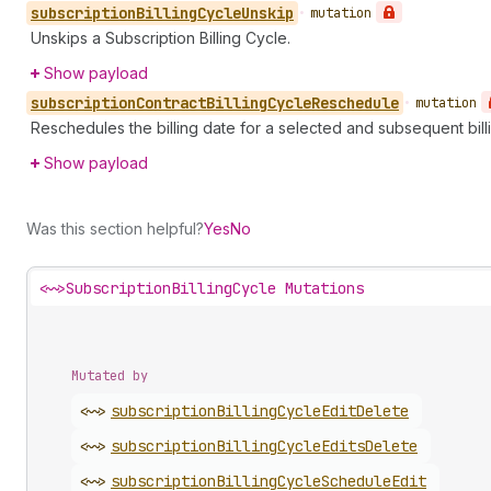
subscription
Billing
Cycle
Unskip
•
mutation
Unskips a Subscription Billing Cycle.
Show payload
subscription
Contract
Billing
Cycle
Reschedule
•
mutation
Reschedules the billing date for a selected and subsequent billi
Show payload
Was this section helpful?
Yes
No
<~>
SubscriptionBillingCycle Mutations
Mutated by
<~>
subscription
Billing
Cycle
Edit
Delete
<~>
subscription
Billing
Cycle
Edits
Delete
<~>
subscription
Billing
Cycle
Schedule
Edit