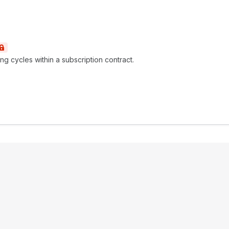
ng cycles within a subscription contract.