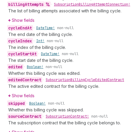
billing
Attempts
•
Subscription
Billing
Attempt
Connection!
The list of billing attempts associated with the billing cycle.
Show fields
cycle
End
At
•
Date
Time!
non-null
The end date of the billing cycle.
cycle
Index
•
Int!
non-null
The index of the billing cycle.
cycle
Start
At
•
Date
Time!
non-null
The start date of the billing cycle.
edited
•
Boolean!
non-null
Whether this billing cycle was edited.
edited
Contract
•
Subscription
Billing
Cycle
Edited
Contract
The active edited contract for the billing cycle.
Show fields
skipped
•
Boolean!
non-null
Whether this billing cycle was skipped.
source
Contract
•
Subscription
Contract!
non-null
The subscription contract that the billing cycle belongs to.