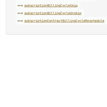
<~>
subscription
Billing
Cycle
Skip
<~>
subscription
Billing
Cycle
Unskip
<~>
subscription
Contract
Billing
Cycle
Reschedule