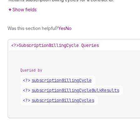
Show fields
Was this section helpful?
Yes
No
<?>
SubscriptionBillingCycle Queries
Queried by
<?>
subscription
Billing
Cycle
<?>
subscription
Billing
Cycle
Bulk
Results
<?>
subscription
Billing
Cycles