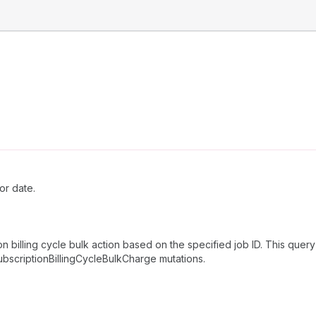
or date.
n billing cycle bulk action based on the specified job ID. This query
subscriptionBillingCycleBulkCharge mutations.