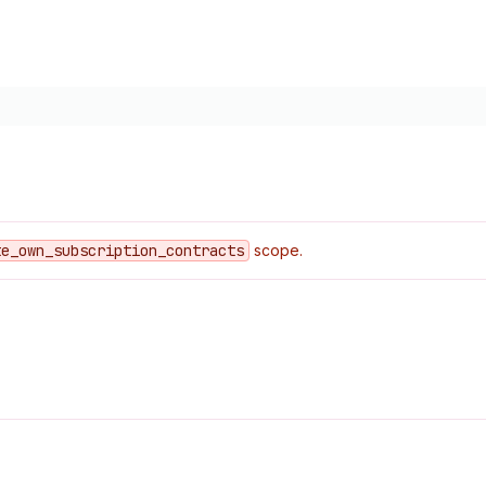
te
_own
_subscription
_contracts
scope.