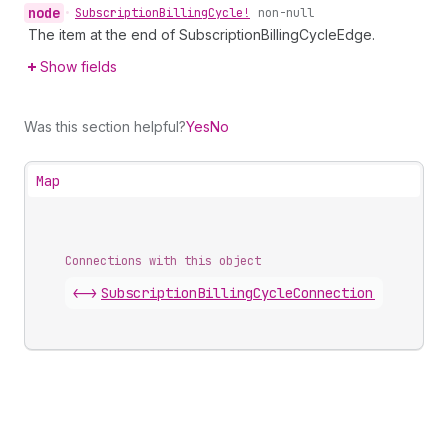
node
•
Subscription
Billing
Cycle!
non-null
The item at the end of SubscriptionBillingCycleEdge.
Show fields
Was this section helpful?
Yes
No
Map
Connections with this object
<->
SubscriptionBillingCycleConnection
.
edges