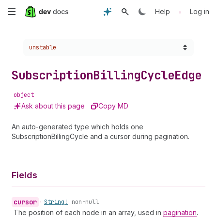
Skip
•
Help
Log in
to
Choose a version:
unstable
main
content
Subscription
Billing
Cycle
Edge
object
Ask about this page
Copy MD
An auto-generated type which holds one
SubscriptionBillingCycle and a cursor during pagination.
Fields
cursor
•
String!
non-null
The position of each node in an array, used in
pagination
.