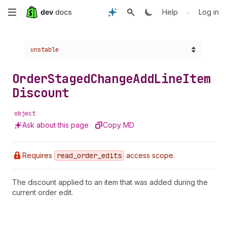
Skip
•
Help
Log in
to
Choose a version:
unstable
main
content
Order
Staged
Change
Add
Line
Item
Discount
object
Ask about this page
Copy MD
Requires
read
_order
_edits
access scope.
The discount applied to an item that was added during the
current order edit.