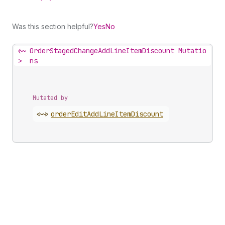
Was this section helpful?
Yes
No
<~
OrderStagedChangeAddLineItemDiscount Mutatio
>
ns
Mutated by
<~>
order
Edit
Add
Line
Item
Discount