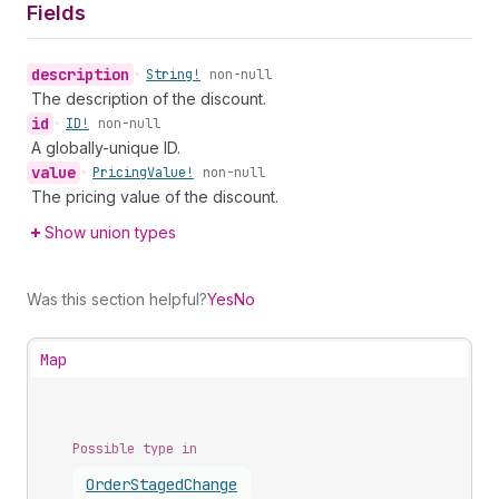
Fields
description
•
String!
non-null
The description of the discount.
id
•
ID!
non-null
A globally-unique ID.
value
•
Pricing
Value!
non-null
The pricing value of the discount.
Show union types
Was this section helpful?
Yes
No
Map
Possible type in
Order
Staged
Change