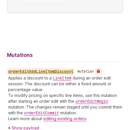
Mutations
order
Edit
Add
Line
Item
Discount
•
mutation
Applies a discount to a
Line
Item
during an order edit
session. The discount can be either a fixed amount or
percentage value.
To modify pricing on specific line items, use this mutation
after starting an order edit with the
order
Edit
Begin
mutation. The changes remain staged until you commit them
with the
order
Edit
Commit
mutation.
Learn more about
editing existing orders
.
Show payload