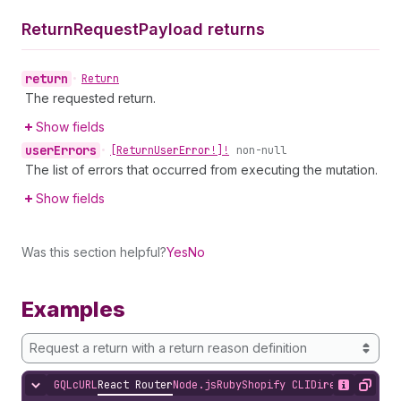
Return
Request
Payload returns
return
•
Return
The requested return.
Show fields
user
Errors
•
[Return
User
Error!]!
non-null
The list of errors that occurred from executing the mutation.
Show fields
Was this section helpful?
Yes
No
Examples
Request a return with a return reason definition
GQL
cURL
React Router
Node.js
Ruby
Shopify CLI
Direct API Acc
Hide content
Show desc
Copy