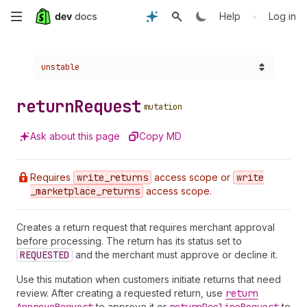
Skip
•
Help
Log in
to
Choose a version:
unstable
main
content
return
Request
mutation
Ask about this page
Copy MD
Requires
write
_returns
access scope or
write
_marketplace
_returns
access scope.
Creates a return request that requires merchant approval
before processing. The return has its status set to
REQUESTED
and the merchant must approve or decline it.
Use this mutation when customers initiate returns that need
review. After creating a requested return, use
return
to approve it or
to