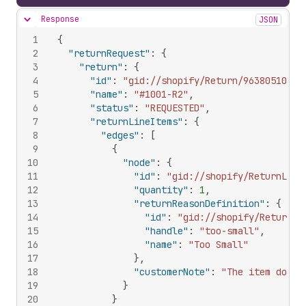
Response
JSON
Hide content
1
{
2
"returnRequest"
:
{
3
"return"
:
{
4
"id"
:
"gid://shopify/Return/963805102"
,
5
"name"
:
"#1001-R2"
,
6
"status"
:
"REQUESTED"
,
7
"returnLineItems"
:
{
8
"edges"
:
[
9
{
10
"node"
:
{
11
"id"
:
"gid://shopify/ReturnLine
12
"quantity"
:
1
,
13
"returnReasonDefinition"
:
{
14
"id"
:
"gid://shopify/ReturnRe
15
"handle"
:
"too-small"
,
16
"name"
:
"Too Small"
17
}
,
18
"customerNote"
:
"The item doesn
19
}
20
}