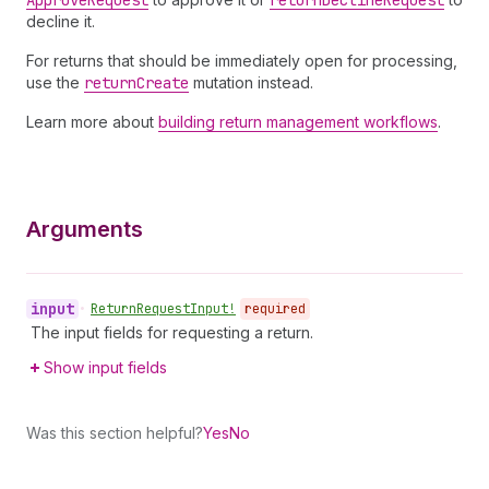
Approve
Request
return
Decline
Request
decline it.
For returns that should be immediately open for processing,
use the
return
Create
mutation instead.
Learn more about
building return management workflows
.
Arguments
input
•
Return
Request
Input!
required
The input fields for requesting a return.
Show input fields
Was this section helpful?
Yes
No