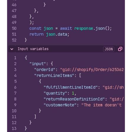
46
}
47
}
,
48
}
,
49
)
;
50
const
json
=
await
response
.
json
(
)
;
51
return
json
.
data
;
52
}
Input variables
JSON
Hide content
Copy
1
{
2
"input"
:
{
3
"orderId"
:
"gid://shopify/Order/625362839
4
"returnLineItems"
:
[
5
{
6
"fulfillmentLineItemId"
:
"gid://shopi
7
"quantity"
:
1
,
8
"returnReasonDefinitionId"
:
"gid://sh
9
"customerNote"
:
"The item doesn't fit
10
}
11
]
12
}
13
}