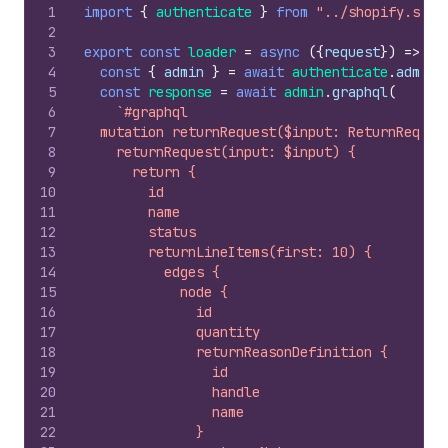
1
import
{
authenticate
}
from
"../shopify.serv
2
3
export
const
loader
=
async
(
{
request
}
)
=>
{
4
const
{
admin
}
=
await
authenticate
.
admin
(
5
const
response
=
await
admin
.
graphql
(
6
`#graphql
7
  mutation returnRequest($input: ReturnReques
8
    returnRequest(input: $input) {
9
      return {
10
        id
11
        name
12
        status
13
        returnLineItems(first: 10) {
14
          edges {
15
            node {
16
              id
17
              quantity
18
              returnReasonDefinition {
19
                id
20
                handle
21
                name
22
              }