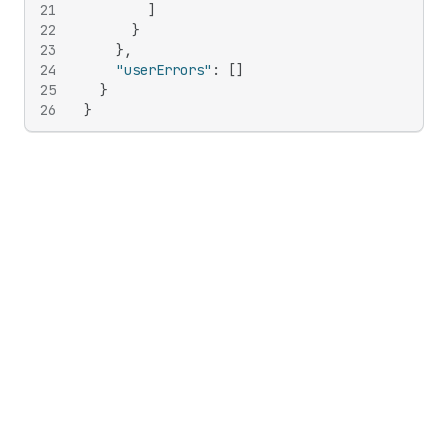
21
]
22
}
23
}
,
24
"userErrors"
:
[
]
25
}
26
}