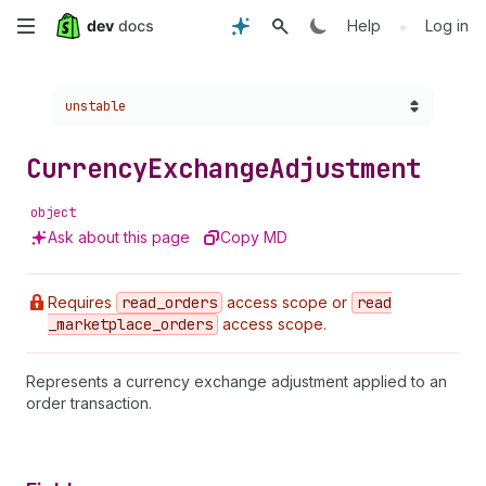
Skip
•
Help
Log in
to
Choose a version:
unstable
main
content
Currency
Exchange
Adjustment
object
Ask about this page
Copy MD
Requires
read
_orders
access scope or
read
_marketplace
_orders
access scope.
Represents a currency exchange adjustment applied to an
order transaction.