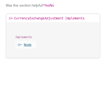
Was this section helpful?
Yes
No
||-
CurrencyExchangeAdjustment Implements
Implements
||-
Node