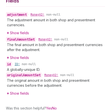
Fields
adjustment
•
Money
V2!
non-null
The adjustment amount in both shop and presentment
currencies.
Show fields
final
Amount
Set
•
Money
V2!
non-null
The final amount in both shop and presentment currencies
after the adjustment.
Show fields
id
•
ID!
non-null
A globally-unique ID.
original
Amount
Set
•
Money
V2!
non-null
The original amount in both shop and presentment
currencies before the adjustment.
Show fields
Was this section helpful?
Yes
No