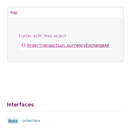
Map
Fields with this object
{}
OrderTransaction
.
currencyExchangeAdjustment
Interfaces
Node
•
interface