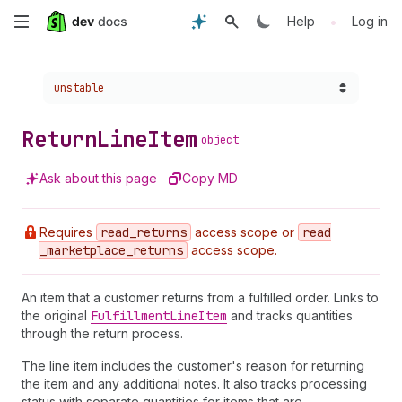
Skip
•
Help
Log in
to
Choose a version:
unstable
main
content
Return
Line
Item
object
Ask about this page
Copy MD
Requires
read
_returns
access scope or
read
_marketplace
_returns
access scope.
An item that a customer returns from a fulfilled order. Links to
the original
Fulfillment
Line
Item
and tracks quantities
through the return process.
The line item includes the customer's reason for returning
the item and any additional notes. It also tracks processing
status with separate quantities for items that are