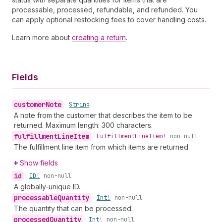
processable, processed, refundable, and refunded. You
can apply optional restocking fees to cover handling costs.
Learn more about
creating a return
.
Fields
customer
Note
•
String
A note from the customer that describes the item to be
returned. Maximum length: 300 characters.
fulfillment
Line
Item
•
Fulfillment
Line
Item!
non-null
The fulfillment line item from which items are returned.
Show fields
id
•
ID!
non-null
A globally-unique ID.
processable
Quantity
•
Int!
non-null
The quantity that can be processed.
processed
Quantity
•
Int!
non-null