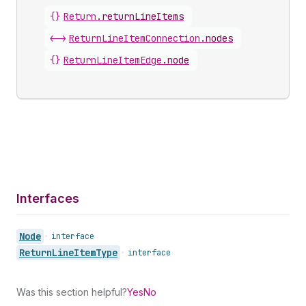
{}
Return
.
returnLineItems
<->
ReturnLineItemConnection
.
nodes
{}
ReturnLineItemEdge
.
node
Interfaces
Node
•
interface
Return
Line
Item
Type
•
interface
Was this section helpful?
Yes
No