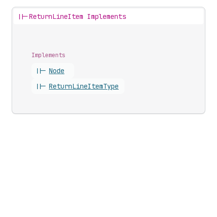
||-
ReturnLineItem Implements
Implements
||-
Node
||-
Return
Line
Item
Type