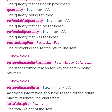
The quantity that has been processed.
quantity
•
Int!
non-null
The quantity being returned.
refundable
Quantity
•
Int!
non-null
The quantity that can be refunded.
refunded
Quantity
•
Int!
non-null
The quantity that was refunded.
restocking
Fee
•
Restocking
Fee
The restocking fee for the return line item.
Show fields
return
Reason
Definition
•
Return
Reason
Definition
The standardized reason for why the item is being
returned.
Show fields
return
Reason
Note
•
String!
non-null
Additional information about the reason for the return.
Maximum length: 255 characters.
total
Weight
•
Weight
The total weight of the item.