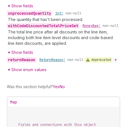
Show fields
unprocessed
Quantity
•
Int!
non-null
The quantity that has't been processed.
with
Code
Discounted
Total
Price
Set
•
Money
Bag!
non-null
The total line price after all discounts on the line item,
including both line item level discounts and code-based
line item discounts, are applied.
Show fields
return
Reason
deprecated
•
Return
Reason!
non-null
Show enum values
Was this section helpful?
Yes
No
Map
Fields and connections with this object