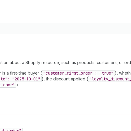
mation about a Shopify resource, such as products, customers, or orde
is a first-time buyer (
"customer
_first
_order": "true"
), wheth
ate": "2025-10-01"
), the discount applied (
"loyalty
_discount
t door"
).
rst
_order"
.