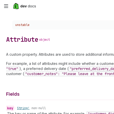
Skip
to
Choose a version:
unstable
main
content
Attribute
object
A custom property. Attributes are used to store additional infor
For example, a list of attributes might include whether a customer 
"true"
), a preferred delivery date (
"preferred
_delivery
_d
customer (
"customer
_notes": "Please leave at the fron
Fields
key
•
String!
non-null
The key or name of the attribute. For example,
"customer
_fi