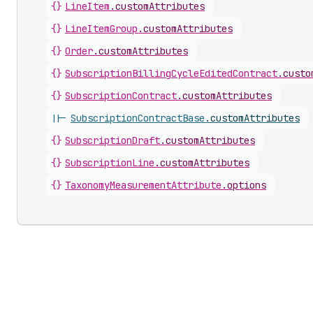
{}
LineItem
.
customAttributes
{}
LineItemGroup
.
customAttributes
{}
Order
.
customAttributes
{}
SubscriptionBillingCycleEditedContract
.
custo
{}
SubscriptionContract
.
customAttributes
||-
SubscriptionContractBase
.
customAttributes
{}
SubscriptionDraft
.
customAttributes
{}
SubscriptionLine
.
customAttributes
{}
TaxonomyMeasurementAttribute
.
options