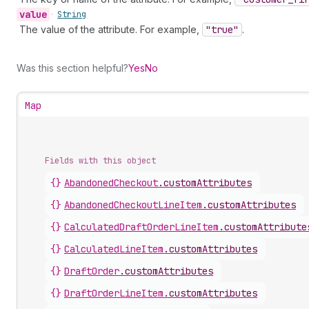
value
•
String
The value of the attribute. For example,
"true"
.
Was this section helpful?
Yes
No
Map
Fields with this object
{}
AbandonedCheckout
.
customAttributes
{}
AbandonedCheckoutLineItem
.
customAttributes
{}
CalculatedDraftOrderLineItem
.
customAttribute
{}
CalculatedLineItem
.
customAttributes
{}
DraftOrder
.
customAttributes
{}
DraftOrderLineItem
.
customAttributes