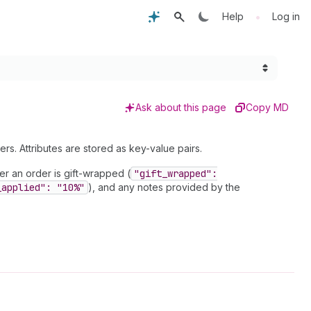
•
Help
Log in
Ask about this page
Copy MD
rs. Attributes are stored as key-value pairs.
er an order is gift-wrapped (
"gift
_wrapped":
_applied": "10%"
), and any notes provided by the