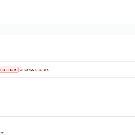
ications
access scope.
ce.