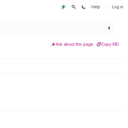
•
Help
Log in
Ask about this page
Copy MD