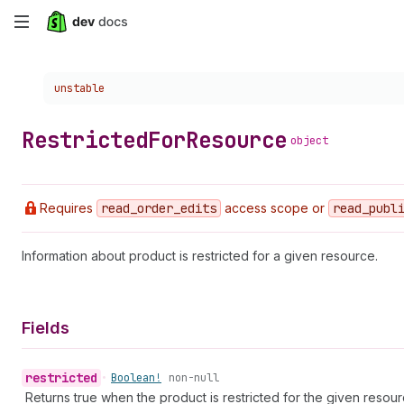
Skip
to
Choose a version:
unstable
main
content
Restricted
For
Resource
object
Requires
read
_order
_edits
access scope or
read
_publ
Information about product is restricted for a given resource.
Fields
restricted
•
Boolean!
non-null
Returns true when the product is restricted for the given resour