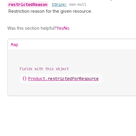
restricted
Reason
•
String!
non-null
Restriction reason for the given resource.
Was this section helpful?
Yes
No
Map
Fields with this object
{}
Product
.
restrictedForResource