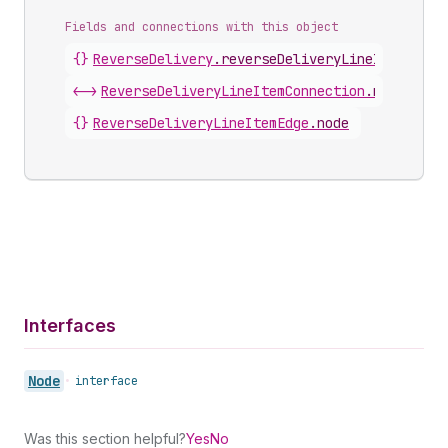
Fields and connections with this object
{}
ReverseDelivery
.
reverseDeliveryLineItems
<->
ReverseDeliveryLineItemConnection
.
nodes
{}
ReverseDeliveryLineItemEdge
.
node
Interfaces
Node
•
interface
Was this section helpful?
Yes
No