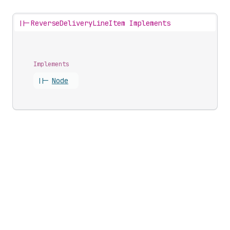
||-
ReverseDeliveryLineItem Implements
Implements
||-
Node