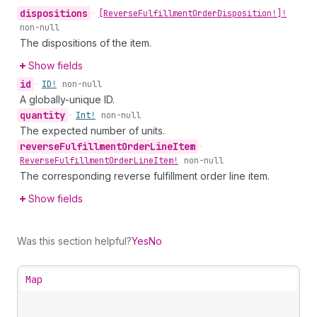
dispositions
•
[Reverse
Fulfillment
Order
Disposition!]!
non-null
The dispositions of the item.
Show fields
id
•
ID!
non-null
A globally-unique ID.
quantity
•
Int!
non-null
The expected number of units.
reverse
Fulfillment
Order
Line
Item
•
Reverse
Fulfillment
Order
Line
Item!
non-null
The corresponding reverse fulfillment order line item.
Show fields
Was this section helpful?
Yes
No
Map