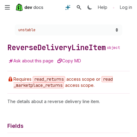
Skip
•
Help
Log in
to
Choose a version:
unstable
main
content
Reverse
Delivery
Line
Item
object
Ask about this page
Copy MD
Requires
read
_returns
access scope or
read
_marketplace
_returns
access scope.
The details about a reverse delivery line item.
Fields