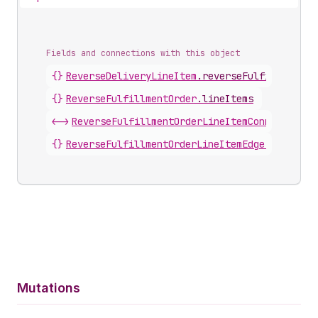
Fields and connections with this object
{}
ReverseDeliveryLineItem
.
reverseFulfillmentOr
{}
ReverseFulfillmentOrder
.
lineItems
<->
ReverseFulfillmentOrderLineItemConnection
.
n
{}
ReverseFulfillmentOrderLineItemEdge
.
node
Mutations