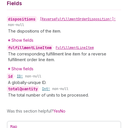
Fields
dispositions
•
[Reverse
Fulfillment
Order
Disposition!]!
non-null
The dispositions of the item.
Show fields
fulfillment
Line
Item
•
Fulfillment
Line
Item
The corresponding fulfillment line item for a reverse
fulfillment order line item.
Show fields
id
•
ID!
non-null
A globally-unique ID.
total
Quantity
•
Int!
non-null
The total number of units to be processed.
Was this section helpful?
Yes
No
Map