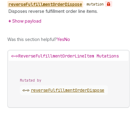
reverse
Fulfillment
Order
Dispose
•
mutation
Disposes reverse fulfillment order line items.
Show payload
Was this section helpful?
Yes
No
<~>
ReverseFulfillmentOrderLineItem Mutations
Mutated by
<~>
reverse
Fulfillment
Order
Dispose