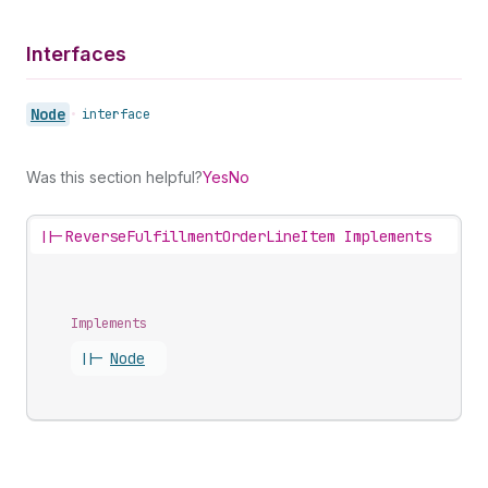
Interfaces
Node
•
interface
Was this section helpful?
Yes
No
||-
ReverseFulfillmentOrderLineItem Implements
Implements
||-
Node