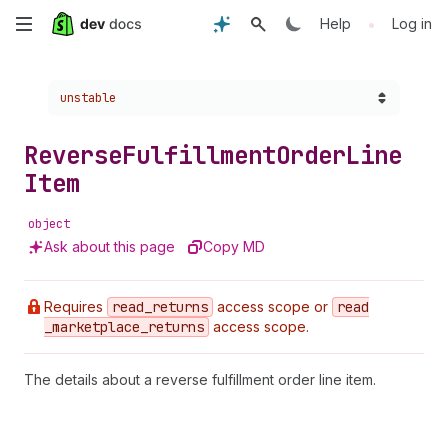
Skip
•
Help
Log in
to
Choose a version:
unstable
main
content
Reverse
Fulfillment
Order
Line
Item
object
Ask about this page
Copy MD
Requires
read
_returns
access scope or
read
_marketplace
_returns
access scope.
The details about a reverse fulfillment order line item.