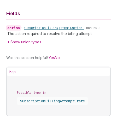
Fields
action
•
Subscription
Billing
Attempt
Action!
non-null
The action required to resolve the billing attempt.
Show union types
Was this section helpful?
Yes
No
Map
Possible type in
Subscription
Billing
Attempt
State