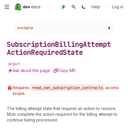
Skip
•
Help
Log in
to
Choose a version:
unstable
main
content
Subscription
Billing
Attempt
Action
Required
State
object
Ask about this page
Copy MD
Requires
read
_own
_subscription
_contracts
access
scope.
The billing attempt state that requires an action to resolve.
Must complete the action required for the billing attempt to
continue being processed.