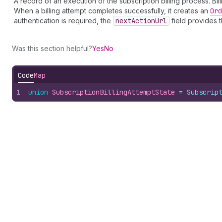
A record of an execution of the subscription billing process. Bi
When a billing attempt completes successfully, it creates an
Ord
authentication is required, the
next
Action
Url
field provides t
Was this section helpful?
Yes
No
Code
Map
1
union
SubscriptionBillingAttemptState
 = 
Subscrip