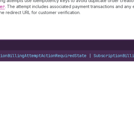
lling attempts use idempotency keys to avoid duplicate order creatio
er
. The attempt includes associated payment transactions and any er
he redirect URL for customer verification.
tionBillingAttemptActionRequiredState
 | 
SubscriptionBill