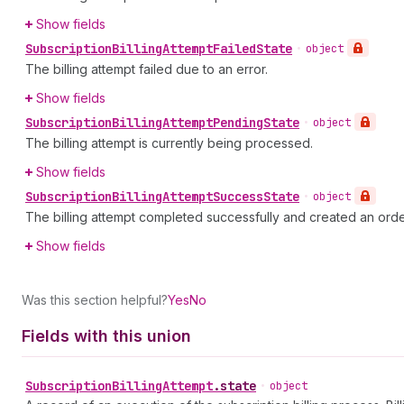
Show fields
Subscription
Billing
Attempt
Failed
State
•
object
The billing attempt failed due to an error.
Show fields
Subscription
Billing
Attempt
Pending
State
•
object
The billing attempt is currently being processed.
Show fields
Subscription
Billing
Attempt
Success
State
•
object
The billing attempt completed successfully and created an orde
Show fields
Was this section helpful?
Yes
No
Fields with this union
Subscription
Billing
Attempt
.
state
•
object