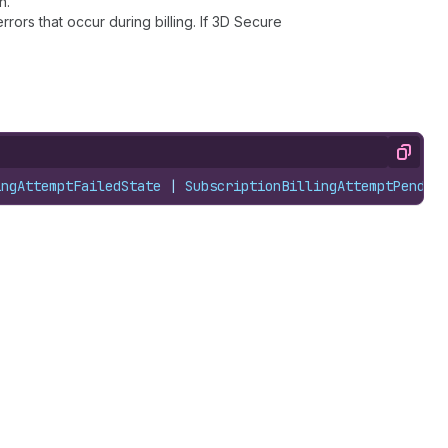
n.
rors that occur during billing. If 3D Secure
Copy
ingAttemptFailedState
 | 
SubscriptionBillingAttemptPendin