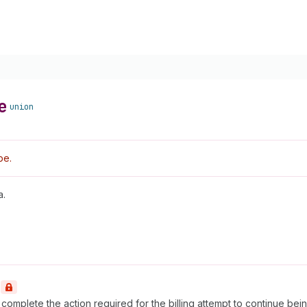
e
union
pe.
a.
t complete the action required for the billing attempt to continue be