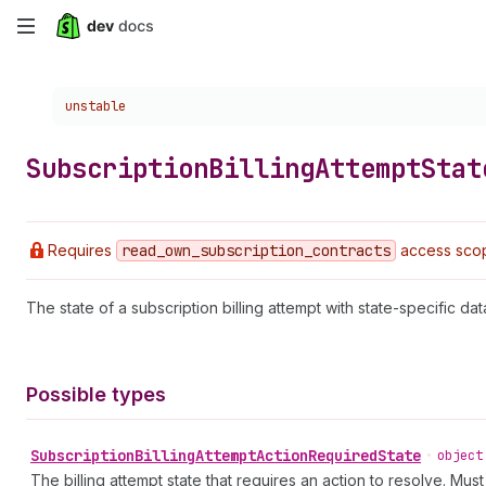
Skip
to
Choose a version:
unstable
main
content
Subscription
Billing
Attempt
Stat
Requires
read
_own
_subscription
_contracts
access sco
The state of a subscription billing attempt with state-specific dat
Possible types
Subscription
Billing
Attempt
Action
Required
State
•
object
The billing attempt state that requires an action to resolve. Mus