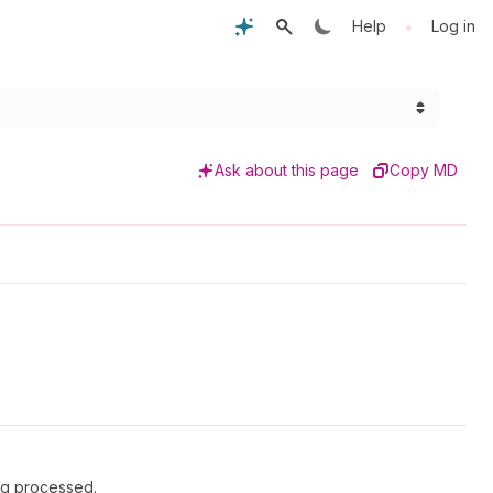
•
Help
Log in
Ask about this page
Copy MD
ing processed.