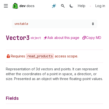
Skip
•
Help
Log in
to
Choose a version:
unstable
main
content
Vector3
Ask about this page
Copy MD
object
Requires
read
_products
access scope.
Representation of 3d vectors and points. It can represent
either the coordinates of a point in space, a direction, or
size. Presented as an object with three floating-point values.
Fields