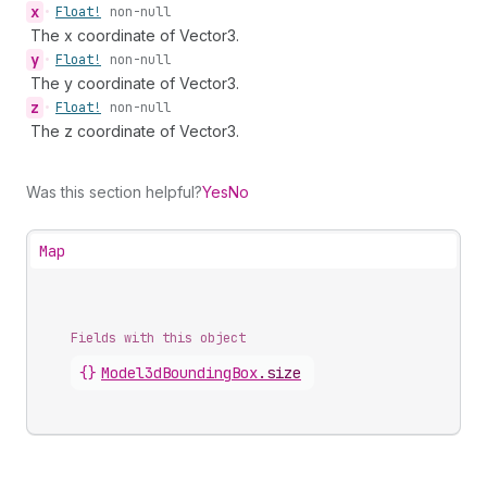
x
•
Float!
non-null
The x coordinate of Vector3.
y
•
Float!
non-null
The y coordinate of Vector3.
z
•
Float!
non-null
The z coordinate of Vector3.
Was this section helpful?
Yes
No
Map
Fields with this object
{}
Model3dBoundingBox
.
size